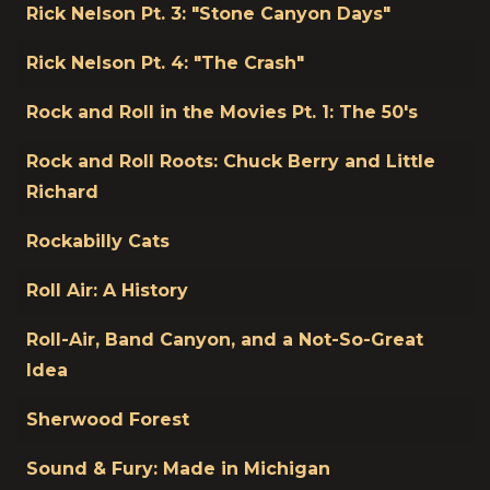
Rick Nelson Pt. 3: "Stone Canyon Days"
Rick Nelson Pt. 4: "The Crash"
Rock and Roll in the Movies Pt. 1: The 50's
Rock and Roll Roots: Chuck Berry and Little
Richard
Rockabilly Cats
Roll Air: A History
Roll-Air, Band Canyon, and a Not-So-Great
Idea
Sherwood Forest
Sound & Fury: Made in Michigan