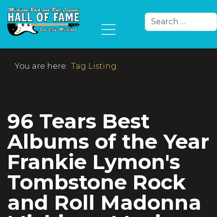
Search
Type 2 or more char
You are here:
Tag Listing
96 Tears Best
Albums of the Year
Frankie Lymon's
Tombstone Rock
and Roll Madonna