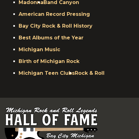
Madonna
Band Canyon
American Record Pressing
Bay City Rock & Roll History
Best Albums of the Year
Michigan Music
Birth of Michigan Rock
Michigan Teen Clubs
Rock & Roll