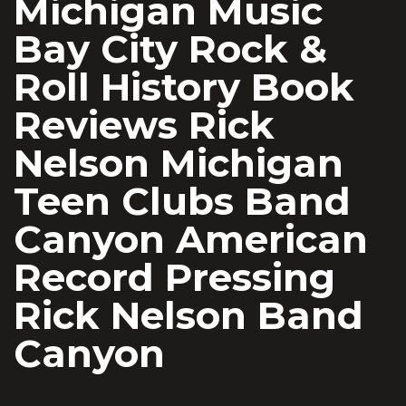
Michigan Music
Bay City Rock &
Roll History Book
Reviews Rick
Nelson Michigan
Teen Clubs Band
Canyon American
Record Pressing
Rick Nelson Band
Canyon