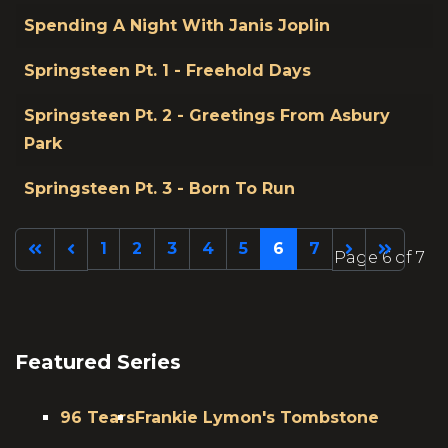
Spending A Night With Janis Joplin
Springsteen Pt. 1 - Freehold Days
Springsteen Pt. 2 - Greetings From Asbury
Park
Springsteen Pt. 3 - Born To Run
1
2
3
4
5
6
7
Page 6 of 7
Featured Series
96 Tears
Frankie Lymon's Tombstone