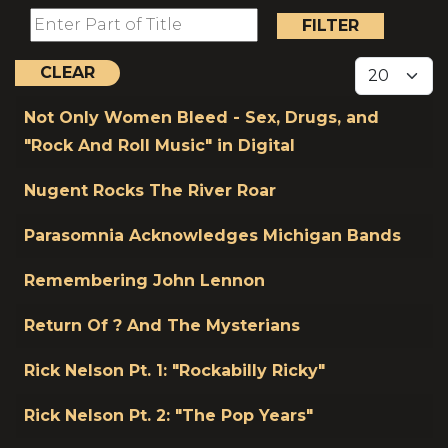
Enter Part of Title
FILTER
Display #
CLEAR
Title
Not Only Women Bleed - Sex, Drugs, and
"Rock And Roll Music" in Digital
Nugent Rocks The River Roar
Parasomnia Acknowledges Michigan Bands
Remembering John Lennon
Return Of ? And The Mysterians
Rick Nelson Pt. 1: "Rockabilly Ricky"
Rick Nelson Pt. 2: "The Pop Years"