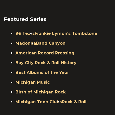
Featured Series
96 Tears
Frankie Lymon's Tombstone
Madonna
Band Canyon
American Record Pressing
Bay City Rock & Roll History
Best Albums of the Year
Michigan Music
Birth of Michigan Rock
Michigan Teen Clubs
Rock & Roll