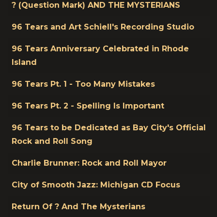
Title
? (Question Mark) AND THE MYSTERIANS
96 Tears and Art Schiell's Recording Studio
96 Tears Anniversary Celebrated in Rhode
Island
96 Tears Pt. 1 - Too Many Mistakes
96 Tears Pt. 2 - Spelling Is Important
96 Tears to be Dedicated as Bay City's Official
Rock and Roll Song
Charlie Brunner: Rock and Roll Mayor
City of Smooth Jazz: Michigan CD Focus
Return Of ? And The Mysterians