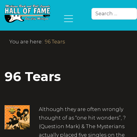
Search
Type 2 or more char
You are here:
96 Tears
96 Tears
Although they are often wrongly
thought of as “one hit wonders”, ?
(Question Mark) & The Mysterians
actually placed five singles on the