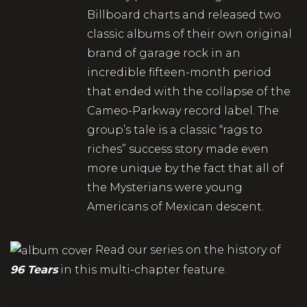
Billboard charts and released two
classic albums of their own original
brand of garage rock in an
incredible fifteen-month period
that ended with the collapse of the
Cameo-Parkway record label. The
group’s tale is a classic “rags to
riches” success story made even
more unique by the fact that all of
the Mysterians were young
Americans of Mexican descent.
Read our series on the history of
96 Tears
in this multi-chapter feature.