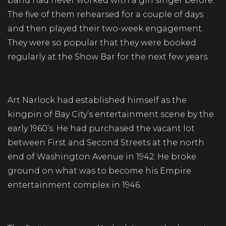
band had never worked with a girl singer before.
The five of them rehearsed for a couple of days
and then played their two-week engagement.
They were so popular that they were booked
regularly at the Show Bar for the next few years.
Art Narlock had established himself as the
kingpin of Bay City’s entertainment scene by the
early 1960’s. He had purchased the vacant lot
between First and Second Streets at the north
end of Washington Avenue in 1942. He broke
ground on what was to become his Empire
entertainment complex in 1946.