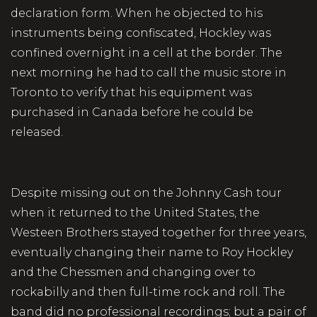
declaration form. When he objected to his
instruments being confiscated, Hockley was
confined overnight in a cell at the border. The
next morning he had to call the music store in
Toronto to verify that his equipment was
purchased in Canada before he could be
released.
Despite missing out on the Johnny Cash tour
when it returned to the United States, the
Westeen Brothers stayed together for three years,
eventually changing their name to Roy Hockley
and the Chessmen and changing over to
rockabilly and then full-time rock and roll. The
band did no professional recordings; but a pair of