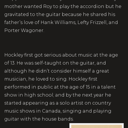
mother wanted Roy to play the accordion but he
gravitated to the guitar because he shared his
father’s love of Hank Williams, Lefty Frizzell, and
Porter Wagoner.
Hockley first got serious about music at the age
of 13. He was self-taught on the guitar, and
although he didn’t consider himself a great
musician, he loved to sing. Hockley first
performed in public at the age of 15 in a talent
show in high school; and by the next year he
started appearing as a solo artist on country
music shows in Canada, singing and playing
guitar with the house bands.