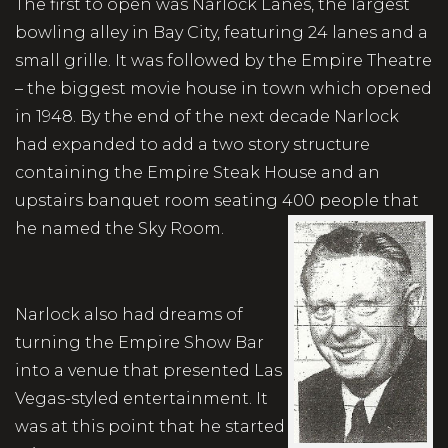
The first to open was Narlock Lanes, the largest
bowling alley in Bay City, featuring 24 lanes and a
small grille. It was followed by the Empire Theatre
– the biggest movie house in town which opened
in 1948. By the end of the next decade Narlock
had expanded to add a two story structure
containing the Empire Steak House and an
upstairs banquet room seating 400 people that
he named the Sky Room.
Narlock also had dreams of
turning the Empire Show Bar
into a venue that presented Las
Vegas-styled entertainment. It
was at this point that he started