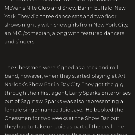
McVan’s Nite Club and Show Bar in Buffalo, New
York. They did three dance sets and two floor
shows nightly with showgirls from New York City,
an M.C./comedian, along with featured dancers
and singers.
The Chessmen were signed as a rock and roll
band, however, when they started playing at Art
Narlock’s Show Bar in Bay City. They got the gig
through their first agent, Larry Sparks Enterprises
out of Saginaw. Sparks was also representing a
female singer named Joie Jaye. He booked the
Chessmen for two weeks at the Show Bar but
they had to take on Joie as part of the deal. The