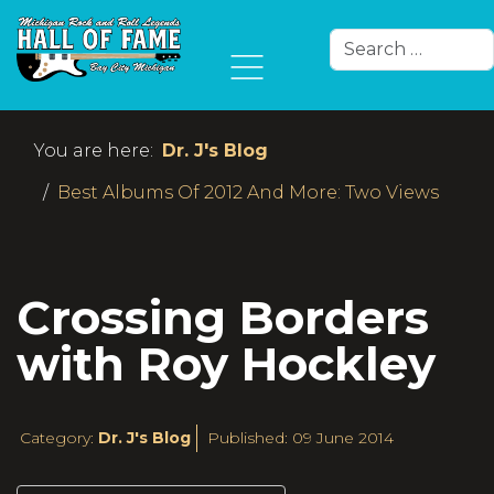
Search
Type 2 or more char
You are here:
Dr. J's Blog
Best Albums Of 2012 And More: Two Views
Crossing Borders
with Roy Hockley
Category:
Dr. J's Blog
Published: 09 June 2014