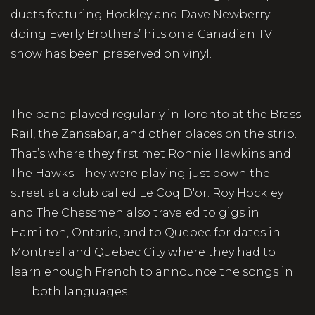
duets featuring Hockley and Dave Newberry
doing Everly Brothers’ hits on a Canadian TV
show has been preserved on vinyl.
The band played regularly in Toronto at the Brass
Rail, the Zansabar, and other places on the strip.
That’s where they first met Ronnie Hawkins and
The Hawks. They were playing just down the
street at a club called Le Coq D'or. Roy Hockley
and The Chessmen also traveled to gigs in
Hamilton, Ontario, and to Quebec for dates in
Montreal and Quebec City where they had to
learn enough French to announce the songs in
both languages.