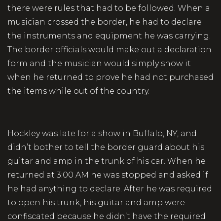
there were rules that had to be followed. When a
musician crossed the border, he had to declare
the instruments and equipment he was carrying.
The border officials would make out a declaration
form and the musician would simply show it
when he returned to prove he had not purchased
the items while out of the country.
Hockley was late for a show in Buffalo, NY, and
didn’t bother to tell the border guard about his
guitar and amp in the trunk of his car. When he
returned at 3:00 AM he was stopped and asked if
he had anything to declare. After he was required
to open his trunk, his guitar and amp were
confiscated because he didn’t have the required