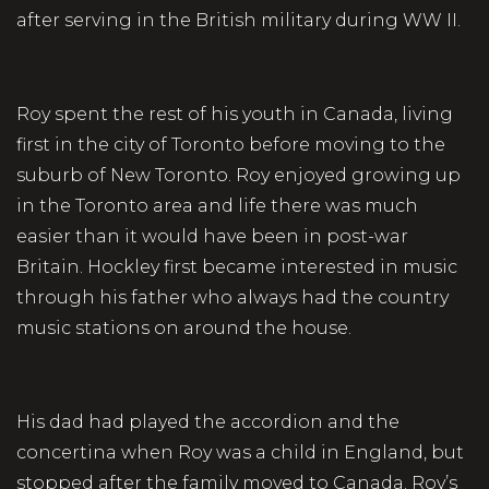
after serving in the British military during WW II.
Roy spent the rest of his youth in Canada, living
first in the city of Toronto before moving to the
suburb of New Toronto. Roy enjoyed growing up
in the Toronto area and life there was much
easier than it would have been in post-war
Britain. Hockley first became interested in music
through his father who always had the country
music stations on around the house.
His dad had played the accordion and the
concertina when Roy was a child in England, but
stopped after the family moved to Canada. Roy’s