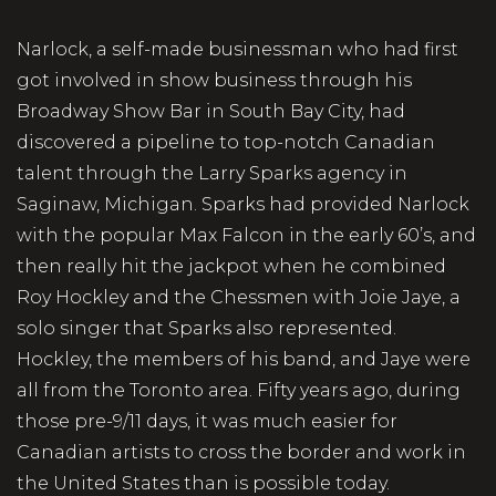
Narlock, a self-made businessman who had first
got involved in show business through his
Broadway Show Bar in South Bay City, had
discovered a pipeline to top-notch Canadian
talent through the Larry Sparks agency in
Saginaw, Michigan. Sparks had provided Narlock
with the popular Max Falcon in the early 60’s, and
then really hit the jackpot when he combined
Roy Hockley and the Chessmen with Joie Jaye, a
solo singer that Sparks also represented.
Hockley, the members of his band, and Jaye were
all from the Toronto area. Fifty years ago, during
those pre-9/11 days, it was much easier for
Canadian artists to cross the border and work in
the United States than is possible today.