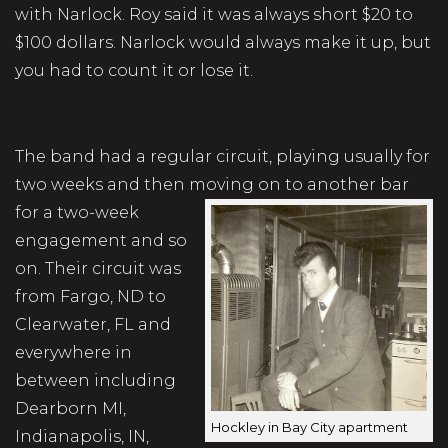
with Narlock. Roy said it was always short $20 to
$100 dollars. Narlock would always make it up, but
you had to count it or lose it.
The band had a regular circuit, playing usually for
two weeks and then moving on to
another bar
for a two-week
engagement and so
on. Their circuit was
from Fargo, ND to
Clearwater, FL and
everywhere in
between including
Dearborn MI,
Hockley in Bay City apartment
Indianapolis, IN,