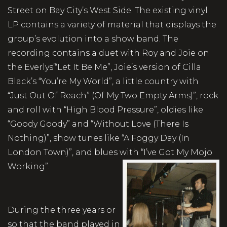
Street on Bay City’s West Side. The existing vinyl
LP contains a variety of material that displays the
group’s evolution into a show band. The
recording contains a duet with Roy and Joie on
the Everlys’“Let It Be Me”, Joie’s version of Cilla
Black’s “You’re My World”, a little country with
“Just Out Of Reach” (Of My Two Empty Arms)”, rock
and roll with “High Blood Pressure”, oldies like
“Goody Goody” and “Without Love (There Is
Nothing)”, show tunes like “A Foggy Day (In
London Town)”, and blues with “I’ve Got My Mojo
Working”.
During the three years or
so that the band played in