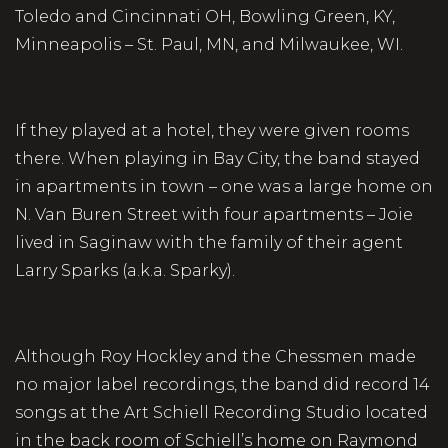
Toledo and Cincinnati OH, Bowling Green, KY,
Minneapolis – St. Paul, MN, and Milwaukee, WI.
If they played at a hotel, they were given rooms
there. When playing in Bay City, the band stayed
in apartments in town – one was a large home on
N. Van Buren Street with four apartments – Joie
lived in Saginaw with the family of their agent
Larry Sparks (a.k.a. Sparky).
Although Roy Hockley and the Chessmen made
no major label recordings, the band did record 14
songs at the Art Schiell Recording Studio located
in the back room of Schiell’s home on Raymond