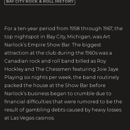
BAY CITY ROCK & ROLL HISTORY
For a ten-year period from 1958 through 1967, the
top nightspot in Bay City, Michigan, was Art
Narlock’s Empire Show Bar. The biggest
attraction at the club during the 1960s was a
Canadian rock and roll band billed as Roy
Hockley and The Chessmen featuring Joie Jaye.
Playing six nights per week, the band routinely
packed the house at the Show Bar before
Narlock’s business began to crumble due to
financial difficulties that were rumored to be the
result of gambling debts caused by heavy losses
at Las Vegas casinos.