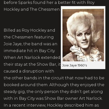
before Sparks found her a better fit with Roy
Hockley and The Chessmen.
Billed as Roy Hockley and
the Chessmen featuring
Joie Jaye, the band was an
immediate hit in Bay City.
When Art Narlock extended
their stay at the Show Bar, it
Joie Jaye 1960's
caused a disruption with
the other bands in the circuit that now had to be
booked around them. Although they enjoyed the
steady gig, the only person they didn’t get along
with in Bay City was Show Bar owner Art Narlock.
In a recent interview, Hockley described him as