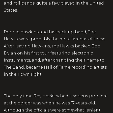
and roll bands, quite a few played in the United
States.
Ronnie Hawkins and his backing band, The
Hawks, were probably the most famous of these.
After leaving Hawkins, the Hawks backed Bob
Dylan on his first tour featuring electronic
instruments, and, after changing their name to
The Band, became Hall of Fame recording artists
in their own right.
The only time Roy Hockley had a serious problem
at the border was when he was 17-years-old.
Although the officials were somewhat lenient,