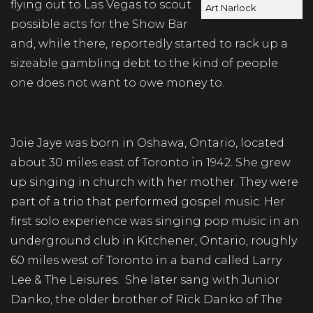
flying out to Las Vegas to scout
Art Narlock
possible acts for the Show Bar
and, while there, reportedly started to rack up a
sizeable gambling debt to the kind of people
one does not want to owe money to.
Joie Jaye was born in Oshawa, Ontario, located
about 30 miles east of Toronto in 1942. She grew
up singing in church with her mother. They were
part of a trio that performed gospel music. Her
first solo experience was singing pop music in an
underground club in Kitchener, Ontario, roughly
60 miles west of Toronto in a band called Larry
Lee & The Leisures. She later sang with Junior
Danko, the older brother of Rick Danko of The