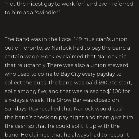
“not the nicest guy to work for” and even referred
to him as a “swindler”.
The band was in the Local 149 musician's union
out of Toronto, so Narlock had to pay the band a
certain wage. Hockley claimed that Narlock did
that reluctantly. There was also a union steward
who used to come to Bay City every payday to
collect the dues. The band was paid $900 to start,
split among five; and that was raised to $1,100 for
six-days a week. The Show Bar was closed on
Sundays. Roy recalled that Narlock would cash
the band’s check on pay night and then give him
the cash so that he could split it up with the
band. He claimed that he always had to recount