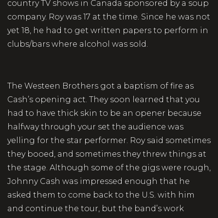
country TV shows in Canada sponsored by a soup
company. Roy was 17 at the time. Since he was not
yet 18, he had to get written papers to perform in
clubs/bars where alcohol was sold.
The Westeen Brothers got a baptism of fire as
Cash’s opening act. They soon learned that you
had to have thick skin to be an opener because
halfway through your set the audience was
yelling for the star performer. Roy said sometimes
they booed, and sometimes they threw things at
the stage. Although some of the gigs were rough,
Johnny Cash was impressed enough that he
asked them to come back to the U.S. with him
and continue the tour, but the band’s work