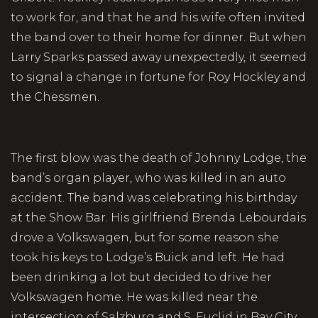
to work for, and that he and his wife often invited
the band over to their home for dinner. But when
Larry Sparks passed away unexpectedly, it seemed
to signal a change in fortune for Roy Hockley and
the Chessmen.
The first blow was the death of Johnny Lodge, the
band’s organ player, who was killed in an auto
accident. The band was celebrating his birthday
at the Show Bar. His girlfriend Brenda Lebourdais
drove a Volkswagen, but for some reason she
took his keys to Lodge’s Buick and left. He had
been drinking a lot but decided to drive her
Volkswagen home. He was killed near the
intersection of Salzburg and S. Euclid in Bay City