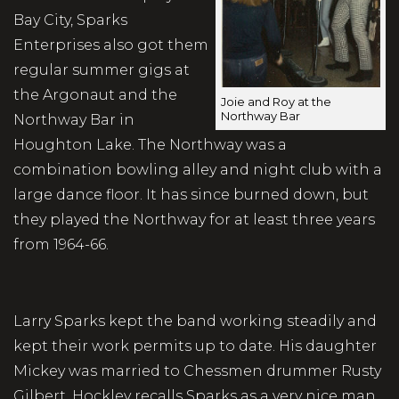
Bay City, Sparks
Enterprises also got them
regular summer gigs at
the Argonaut and the
Joie and Roy at the
Northway Bar
Northway Bar in
Houghton Lake. The Northway was a
combination bowling alley and night club with a
large dance floor. It has since burned down, but
they played the Northway for at least three years
from 1964-66.
Larry Sparks kept the band working steadily and
kept their work permits up to date. His daughter
Mickey was married to Chessmen drummer Rusty
Gilbert. Hockley recalls Sparks as a very nice man