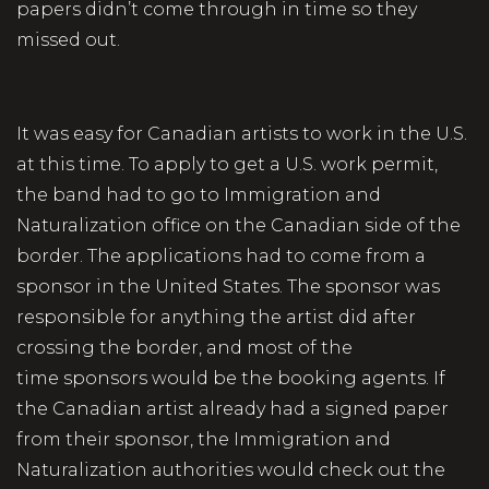
papers didn’t come through in time so they
missed out.
It was easy for Canadian artists to work in the U.S.
at this time. To apply to get a U.S. work permit,
the band had to go to Immigration and
Naturalization office on the Canadian side of the
border. The applications had to come from a
sponsor in the United States. The sponsor was
responsible for anything the artist did after
crossing the border, and most of the
time sponsors would be the booking agents. If
the Canadian artist already had a signed paper
from their sponsor, the Immigration and
Naturalization authorities would check out the