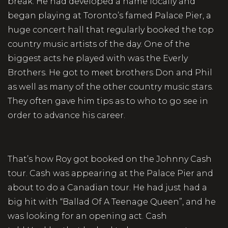
break. He had developed a name locally and
began playing at Toronto’s famed Palace Pier, a
huge concert hall that regularly booked the top
country music artists of the day. One of the
biggest acts he played with was the Everly
Brothers. He got to meet brothers Don and Phil
as well as many of the other country music stars.
They often gave him tips as to who to go see in
order to advance his career.
That’s how Roy got booked on the Johnny Cash
tour. Cash was appearing at the Palace Pier and
about to do a Canadian tour. He had just had a
big hit with “Ballad Of A Teenage Queen”, and he
was looking for an opening act. Cash