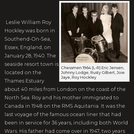
Leslie William Roy
Hockley was born in
Southend-On-Sea,
Essex, England, on
January 28, 1940. The
seaside resort town is
Chessmen 1964 (L-R) Eric Jensen,
located on the
Johnny Lodge, Rusty Gilbert, Joie
Jaye, Roy Hockley
Thames Estuary
about 40 miles from London on the coast of the
North Sea. Roy and his mother immigrated to
Canada in 1948 on the RMS Aquitania. It was the
last voyage of the famous ocean liner that had
been in service for 36 years, including both World
Wars. His father had come over in 1947, two years