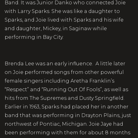
Band. It was Junior Danko who connected Joie
with Larry Sparks. She was like a daughter to
Sparks, and Joie lived with Sparks and his wife
and daughter, Mickey, in Saginaw while
performing in Bay City.
Brenda Lee was an early influence. A little later
on Joie performed songs from other powerful
female singers including Aretha Franklin’s
“Respect” and “Running Out Of Fools”, as well as
hits from The Supremes and Dusty Springfield.
Earlier in 1963, Sparks had placed her in another
band that was performing in Drayton Plains, just
northwest of Pontiac, Michigan. Joie Jaye had
been performing with them for about 8 months