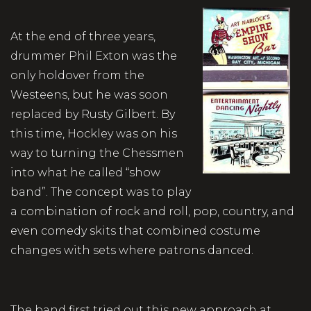
At the end of three years,
drummer Phil Exton was the
only holdover from the
Westeens, but he was soon
replaced by Rusty Gilbert. By
this time, Hockley was on his
way to turning the Chessmen
into what he called “show
band”. The concept was to play
a combination of rock and roll, pop, country, and
even comedy skits that combined costume
changes with sets where patrons danced.
The band first tried out this new approach at