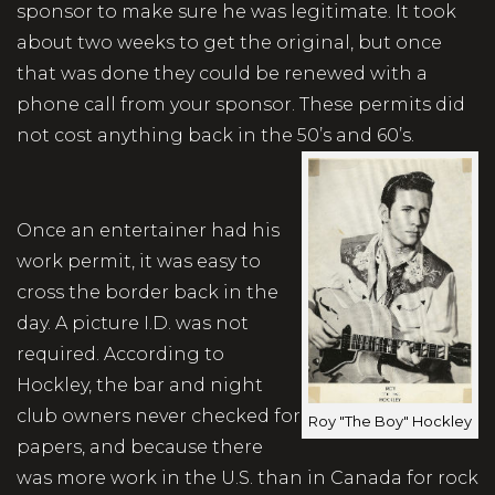
sponsor to make sure he was legitimate. It took
about two weeks to get the original, but once
that was done they could be renewed with a
phone call from your sponsor. These permits did
not cost anything back in the 50’s and 60’s.
Once an entertainer had his
work permit, it was easy to
cross the border back in the
day. A picture I.D. was not
required. According to
Hockley, the bar and night
club owners never checked for
Roy "The Boy" Hockley
papers, and because there
was more work in the U.S. than in Canada for rock