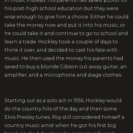
in music instead. His parents had saved $5,000 for
his post-high school education but they were
wise enough to give him a choice. Either he could
take the money now and put it into his music, or
he could take it and continue to go to school and
learn a trade. Hockley took a couple of days to
think it over, and decided to cast his fate with
music. He then used the money his parents had
saved to buy a blonde Gibson cut-away guitar, an
amplifier, and a microphone and stage clothes.
Starting out as a solo act in 1956, Hockley would
do the country hits of the day and then some
Elvis Presley tunes. Roy still considered himself a
country music artist when he got his first big