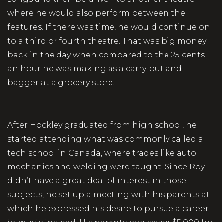
where he would also perform between the
features. If there was time, he would continue on
to a third or fourth theatre. That was big money
back in the day when compared to the 25 cents
an hour he was making as a carry-out and
bagger at a grocery store.
After Hockley graduated from high school, he
started attending what was commonly called a
tech school in Canada, where trades like auto
mechanics and welding were taught. Since Roy
didn’t have a great deal of interest in those
subjects, he set up a meeting with his parents at
which he expressed his desire to pursue a career