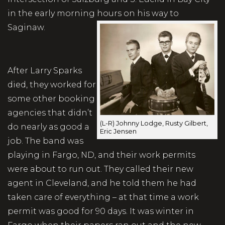
in the early morning hours on his way to
Saginaw.
After Larry Sparks
died, they worked for
some other booking
agencies that didn’t
(L-R) Johnny Lodge, Rusty Gilbert,
do nearly as good a
Eric Jensen
job. The band was
playing in Fargo, ND, and their work permits
were about to run out. They called their new
agent in Cleveland, and he told them he had
taken care of everything – at that time a work
permit was good for 90 days. It was winter in