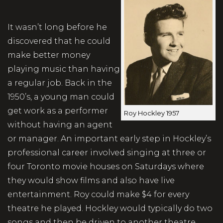
It wasn’t long before he
discovered that he could
make better money
playing music than having
a regular job. Back in the
1950’s, a young man could
get work as a performer
Roy Hockley 1957
without having an agent
or manager. An important early step in Hockley’s
professional career involved singing at three or
four Toronto movie houses on Saturdays where
they would show films and also have live
entertainment. Roy could make $4 for every
theatre he played. Hockley would typically do two
songs and then be driven to another theatre