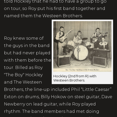
told Hockley that he had to have a group to go
on tour, so Roy put his first band together and
named them the Westeen Brothers.
Roy knew some of
the guys in the band
but had never played
with them before the
tour. Billed as Roy
"The Boy" Hockley
Hockley (2nd from R) with
Westeen Brothers.
and The Westeen
Brothers, the line-up included Phil “Little Caesar”
Exton on drums, Billy Hokow on steel guitar, Dave
Newberry on lead guitar, while Roy played
rhythm. The band members had met doing