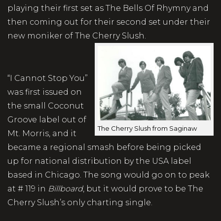
playing their first set as The Bells Of Rhymny and
then coming out for their second set under their
new moniker of The Cherry Slush.
“I Cannot Stop You”
was first issued on
the small Coconut
Groove label out of
The Cherry Slush from Saginaw
Mt. Morris, and it
became a regional smash before being picked
up for national distribution by the USA label
based in Chicago. The song would go on to peak
at # 119 in
Billboard
, but it would prove to be The
Cherry Slush’s only charting single.