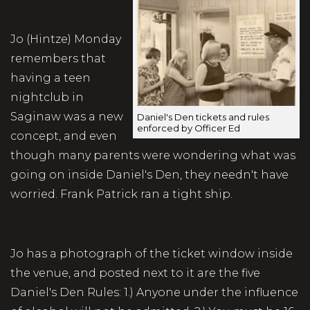
Jo (Hintze) Monday
remembers that
having a teen
nightclub in
Saginaw was a new
Daniel's Den tickets and rules
enforced by Officer Ed
concept, and even
though many parents were wondering what was
going on inside Daniel's Den, they needn't have
worried. Frank Patrick ran a tight ship.
Jo has a photograph of the ticket window inside
the venue, and posted next to it are the five
Daniel's Den Rules: 1.) Anyone under the influence