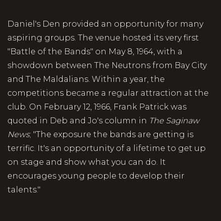
Daniel's Den provided an opportunity for many
aspiring groups. The venue hosted its very first
"Battle of the Bands" on May 8, 1964, with a
showdown between The Neutrons from Bay City
and The Maldalians. Within a year, the
competitions became a regular attraction at the
club. On February 12, 1966, Frank Patrick was
quoted in Deb and Jo's column in
The Saginaw
News
; "The exposure the bands are getting is
terrific. It's an opportunity of a lifetime to get up
on stage and show what you can do. It
encourages young people to develop their
talents."