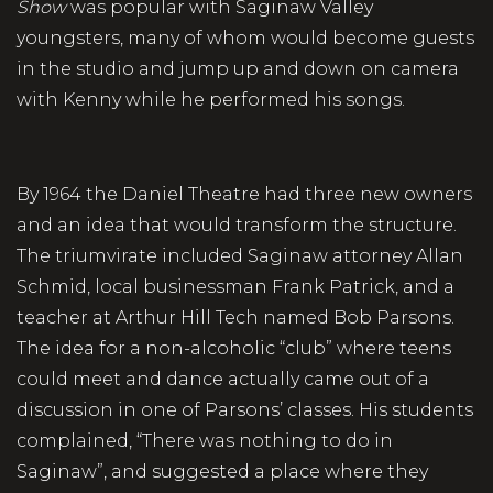
Show
was popular with Saginaw Valley
youngsters, many of whom would become guests
in the studio and jump up and down on camera
with Kenny while he performed his songs.
By 1964 the Daniel Theatre had three new owners
and an idea that would transform the structure.
The triumvirate included Saginaw attorney Allan
Schmid, local businessman Frank Patrick, and a
teacher at Arthur Hill Tech named Bob Parsons.
The idea for a non-alcoholic “club” where teens
could meet and dance actually came out of a
discussion in one of Parsons’ classes. His students
complained, “There was nothing to do in
Saginaw”, and suggested a place where they