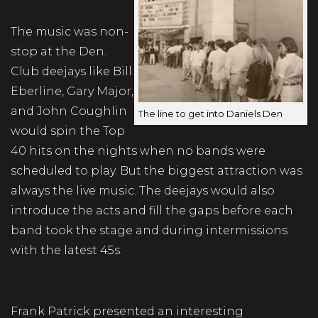
The music was non-
stop at the Den.
Club deejays like Bill
Eberline, Gary Major,
and John Coughlin
The line to get into Daniels Den
would spin the Top
40 hits on the nights when no bands were
scheduled to play. But the biggest attraction was
always the live music. The deejays would also
introduce the acts and fill the gaps before each
band took the stage and during intermissions
with the latest 45s.
Frank Patrick presented an interesting