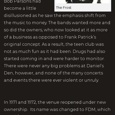
Bob Parsons had
The Frost
become a little
disillusioned as he saw the emphasis shift from
the music to money. The bands wanted more and
so did the owners, who now looked at it as more
of a business as opposed to Frank Patrick’s
original concept. As a result, the teen club was
not as much fun as it had been. Drugs had also
started coming in and were harder to monitor.
There were never any big problems at Daniel’s
Den, however, and none of the many concerts
and events there were ever violent or unruly.
In 1971 and 1972, the venue reopened under new
ownership. Its name was changed to FDM, which