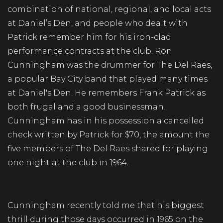
combination of national, regional, and local acts
at Daniel’s Den, and people who dealt with
Patrick remember him for his iron-clad
performance contracts at the club. Ron
Cunningham was the drummer for The Del Raes,
a popular Bay City band that played many times
at Daniel's Den. He remembers Frank Patrick as
both frugal and a good businessman.
Cunningham has in his possession a cancelled
check written by Patrick for $70, the amount the
five members of The Del Raes shared for playing
one night at the club in 1964.
Cunningham recently told me that his biggest
thrill during those days occurred in 1965 on the