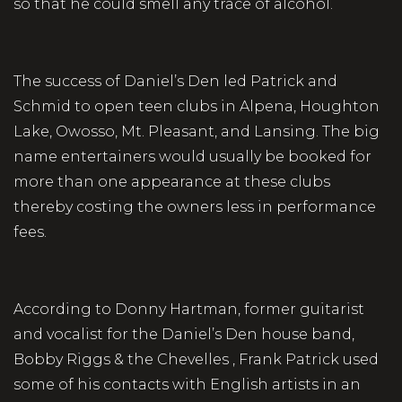
so that he could smell any trace of alcohol.
The success of Daniel’s Den led Patrick and
Schmid to open teen clubs in Alpena, Houghton
Lake, Owosso, Mt. Pleasant, and Lansing. The big
name entertainers would usually be booked for
more than one appearance at these clubs
thereby costing the owners less in performance
fees.
According to Donny Hartman, former guitarist
and vocalist for the Daniel’s Den house band,
Bobby Riggs & the Chevelles , Frank Patrick used
some of his contacts with English artists in an