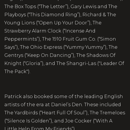
The Box Tops (“The Letter”), Gary Lewis and The
Playboys (“This Diamond Ring”), Richard & The
Young Lions (“Open Up Your Door”), The
Strawberry Alarm Clock (“Incense And
Peppermints”), The 1910 Fruit Gum Co. (“Simon
Says”), The Ohio Express (“Yummy Yummy”), The
Gentrys (“Keep On Dancing”), The Shadows Of
Knight (“Gloria”), and The Shangri-Las ("Leader Of
The Pack").
Patrick also booked some of the leading English
artists of the era at Daniel’s Den. These included
The Yardbirds (“Heart Full Of Soul”), The Tremeloes
(“Silence Is Golden”), and Joe Cocker (“With A
Little Help From My Friends”).