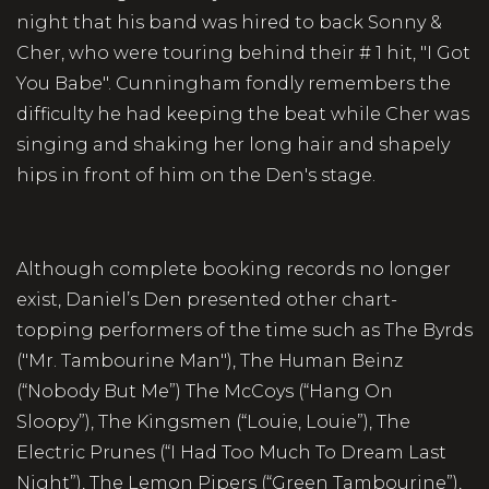
night that his band was hired to back Sonny &
Cher, who were touring behind their # 1 hit, "I Got
You Babe". Cunningham fondly remembers the
difficulty he had keeping the beat while Cher was
singing and shaking her long hair and shapely
hips in front of him on the Den's stage.
Although complete booking records no longer
exist, Daniel’s Den presented other chart-
topping performers of the time such as The Byrds
("Mr. Tambourine Man"), The Human Beinz
(“Nobody But Me”) The McCoys (“Hang On
Sloopy”), The Kingsmen (“Louie, Louie”), The
Electric Prunes (“I Had Too Much To Dream Last
Night”), The Lemon Pipers (“Green Tambourine”),