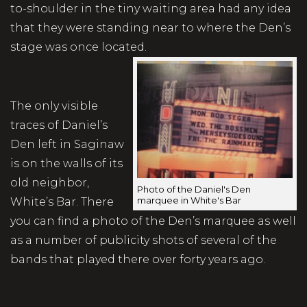
to-shoulder in the tiny waiting area had any idea
that they were standing near to where the Den’s
stage was once located.
The only visible
traces of Daniel’s
Den left in Saginaw
is on the walls of its
old neighbor,
Photo of the Daniel's Den
marquee in White's Bar
White’s Bar. There
you can find a photo of the Den’s marquee as well
as a number of publicity shots of several of the
bands that played there over forty years ago.