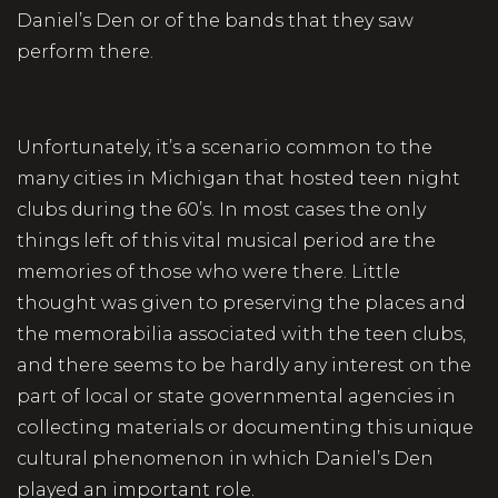
Daniel’s Den or of the bands that they saw
perform there.
Unfortunately, it’s a scenario common to the
many cities in Michigan that hosted teen night
clubs during the 60’s. In most cases the only
things left of this vital musical period are the
memories of those who were there. Little
thought was given to preserving the places and
the memorabilia associated with the teen clubs,
and there seems to be hardly any interest on the
part of local or state governmental agencies in
collecting materials or documenting this unique
cultural phenomenon in which Daniel’s Den
played an important role.