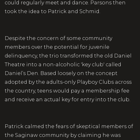
could regularly meet and dance. Parsons then
took the idea to Patrick and Schmid.
Despite the concern of some community
members over the potential for juvenile
delinquency, the trio transformed the old Daniel
Theatre into a non-alcoholic 'key club' called
Daniel’s Den. Based loosely on the concept
adopted by the adults-only Playboy Clubs across
the country, teens would pay a membership fee
and receive an actual key for entry into the club.
Patrick calmed the fears of skeptical members of
the Saginaw community by claiming he was