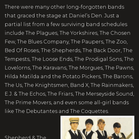
There were many other long-forgotten bands
that graced the stage at Daniel’s Den. Just a
partial list from a few surviving band schedules
include The Plagues, The Yorkshires, The Chosen
Few, The Blues Company, The Paupers, The Zoo,
Bed Of Roses, The Shepherds, The Back Door, The
Tempests, The Loose Ends, The Prodigal Sons, The
Lovelorns, The Karavans, The Morgues, The Pawns,
Hilda Matilda and the Potato Pickers, The Barons,
The Us, The Knightsmen, Band X, The Rainmakers,
E.J. & The Echos, The Friars, The Merseyside Sound,
The Prime Movers, and even some all-girl bands
like The Debutantes and The Coquettes.
Shepherd & The