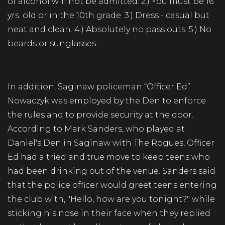
of alcohol will not be admitted. 2.) You must be 16
yrs. old or in the 10th grade. 3.) Dress - casual but
neat and clean. 4.) Absolutely no pass outs. 5.) No
beards or sunglasses.
In addition, Saginaw policeman “Officer Ed”
Nowaczyk was employed by the Den to enforce
the rules and to provide security at the door.
According to Mark Sanders, who played at
Daniel's Den in Saginaw with The Rogues, Officer
Ed had a tried and true move to keep teens who
had been drinking out of the venue. Sanders said
that the police officer would greet teens entering
the club with, "Hello, how are you tonight?" while
sticking his nose in their face when they replied