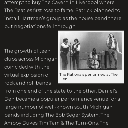
attempt to buy The Cavern in Liverpool where
The Beatles first rose to fame. Patrick planned to
install Hartman’s group as the house band there,
but negotiations fell through.
The growth of teen
clubs across Michigan
coincided with the
The Rationals performed at The
virtual explosion of
Den
rock and roll bands
from one end of the state to the other. Daniel’s
Den became a popular performance venue for a
large number of well-known south Michigan
bands including The Bob Seger System, The
Amboy Dukes, Tim Tam & The Turn-Ons, The