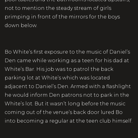
not to mention the steady stream of girls
primping in front of the mirrors for the boys
down below.
Bo White’s first exposure to the music of Daniel’s
Den came while working as a teen for his dad at
White’s Bar. His job was to patrol the back
parking lot at White’s which was located
adjacent to Daniel’s Den. Armed with a flashlight
he would inform Den patrons not to park in the
White’s lot. But it wasn’t long before the music
coming out of the venue’s back door lured Bo
into becoming a regular at the teen club himself.