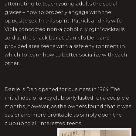
attempting to teach young adults the social
graces – how to properly engage with the
opposite sex. In this spirit, Patrick and his wife
Viola concocted non-alcoholic ‘virgin' cocktails,
sold at the snack bar at Daniel’s Den, and
provided area teens with a safe environment in
which to learn how to better socialize with each
other.
Daniel’s Den opened for business in 1964. The
initial idea of a key club only lasted for a couple of
months, however, as the owners found that it was
easier and more profitable to simply open the
club up to all interested teens.