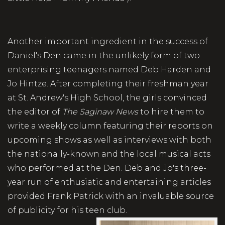
Another important ingredient in the success of
Daniel's Den came in the unlikely form of two
enterprising teenagers named Deb Harden and
Jo Hintze. After completing their freshman year
at St. Andrew's High School, the girls convinced
the editor of
The Saginaw News
to hire them to
write a weekly column featuring their reports on
upcoming shows as well as interviews with both
the nationally-known and the local musical acts
who performed at the Den. Deb and Jo's three-
year run of enthusiatic and entertaining articles
provided Frank Patrick with an invaluable source
of publicity for his teen club.