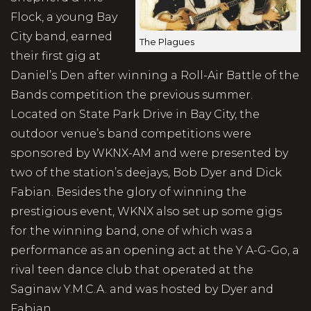
Flock, a young Bay
City band, earned
The Plagues
their first gig at
Daniel’s Den after winning a Roll-Air Battle of the
Bands competition the previous summer.
Located on State Park Drive in Bay City, the
outdoor venue’s band competitions were
sponsored by WKNX-AM and were presented by
two of the station’s deejays, Bob Dyer and Dick
Fabian. Besides the glory of winning the
prestigious event, WKNX also set up some gigs
for the winning band, one of which was a
performance as an opening act at the Y A-G-Go, a
rival teen dance club that operated at the
Saginaw Y.M.C.A. and was hosted by Dyer and
Fabian.