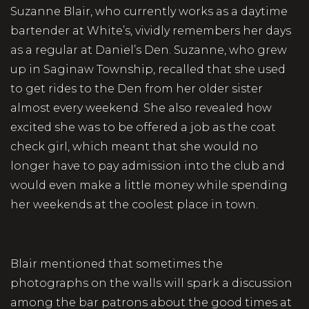
Suzanne Blair, who currently works as a daytime
bartender at White’s, vividly remembers her days
as a regular at Daniel’s Den. Suzanne, who grew
up in Saginaw Township, recalled that she used
to get rides to the Den from her older sister
almost every weekend. She also revealed how
excited she was to be offered a job as the coat
check girl, which meant that she would no
longer have to pay admission into the club and
would even make a little money while spending
her weekends at the coolest place in town.
Blair mentioned that sometimes the
photographs on the walls will spark a discussion
among the bar patrons about the good times at