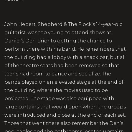
John Hebert, Shepherd & The Flock’s 14-year-old
guitarist, was too young to attend shows at
Daniel’s Den prior to getting the chance to
perform there with his band. He remembers that
the building had a lobby with a snack bar, but all
of the theatre seats had been removed so that
teens had room to dance and socialize. The
bands played on an elevated stage at the end of
the building where the movies used to be
projected. The stage was also equipped with
large curtains that would open when the groups
were introduced and close at the end of each set.
Those that went there also remember the Den’s
pool tables and the bathrooms located upstairs,