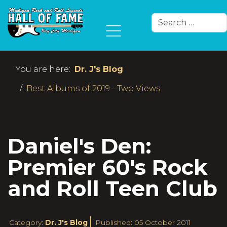
Search
Type 2 or more char
You are here:
Dr. J's Blog
Best Albums of 2019 - Two Views
Daniel's Den:
Premier 60's Rock
and Roll Teen Club
Category:
Dr. J's Blog
Published: 05 October 2011