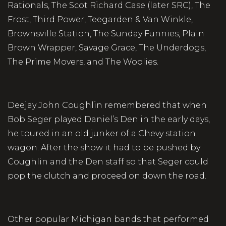
Rationals, The Scot Richard Case (later SRC), The
Frost, Third Power, Teegarden & Van Winkle,
Brownsville Station, The Sunday Funnies, Plain
Brown Wrapper, Savage Grace, The Underdogs,
The Prime Movers, and The Woolies.
Deejay John Coughlin remembered that when
Bob Seger played Daniel’s Den in the early days,
he toured in an old junker of a Chevy station
wagon. After the show it had to be pushed by
Coughlin and the Den staff so that Seger could
pop the clutch and proceed on down the road.
Other popular Michigan bands that performed