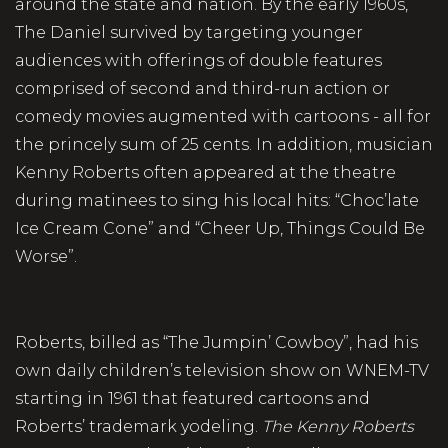
around the state and nation. By the early 1960s,
The Daniel survived by targeting younger
audiences with offerings of double features
comprised of second and third-run action or
comedy movies augmented with cartoons - all for
the princely sum of 25 cents. In addition, musician
Kenny Roberts often appeared at the theatre
during matinees to sing his local hits: “Choc’late
Ice Cream Cone” and “Cheer Up, Things Could Be
Worse”.
Roberts, billed as “The Jumpin’ Cowboy”, had his
own daily children’s television show on WNEM-TV
starting in 1961 that featured cartoons and
Roberts’ trademark yodeling.
The Kenny Roberts