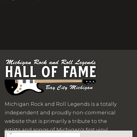
Michigan Rock and Roll Legends is a totally
independent and proudly non-commerical
website that is primarily a tribute to the
artists and songs of Michigan's first vinyl