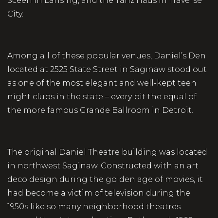
Sceen in Lansing, and the Tanz Haus in Traverse
City.
Among all of these popular venues, Daniel’s Den
located at 2525 State Street in Saginaw stood out
as one of the most elegant and well-kept teen
night clubs in the state – every bit the equal of
the more famous Grande Ballroom in Detroit.
The original Daniel Theatre building was located
in northwest Saginaw. Constructed with an art
deco design during the golden age of movies, it
had become a victim of television during the
1950s like so many neighborhood theatres