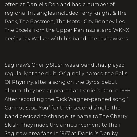
often at Daniel’s Den and had a number of
regional hit singles included Terry Knight & The
Pack, The Bossmen, The Motor City Bonnevilles,
The Excels from the Upper Peninsula, and WKNX
deejay Jay Walker with his band The Jayhawkers.
Saginaw’s Cherry Slush was a band that played
regularly at the club. Originally named the Bells
Of Rhymny, after a song on the Byrds’ debut
album, they first appeared at Daniel’s Den in 1966.
After recording the Dick Wagner-penned song “I
Cannot Stop You” for their second single, the
band decided to change its name to The Cherry
Slush. They made the announcement to their
Saginaw-area fans in 1967 at Daniel’s Den by