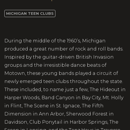
MICHIGAN TEEN CLUBS
During the middle of the 1960’s, Michigan
produced a great number of rock and roll bands.
Inspired by the guitar-driven British Invasion
groups and the irresistible dance beats of
Motown, these young bands played a circuit of
newly emerged teen clubs throughout the state.
These included, to name just a few, The Hideout in
Harper Woods, Band Canyon in Bay City, Mt. Holly
in Flint, The Scene in St. Ignace, The Fifth
Dimension in Ann Arbor, Sherwood Forest in
Davidson, Club Ponytail in Harbor Springs, The