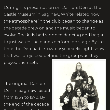
During his presentation on Daniel’s Den at the
Castle Museum in Saginaw, White related how
the atmosphere in the club began to change as
the decade drew on and the music began to
evolve. The kids had stopped dancing and began
to just watch the bands perform on stage. By this
time the Den had its own psychedelic light show
that was projected behind the groups as they
played their sets.
The original Daniel's
Den in Saginaw lasted
from 1964 to 1970. By
the end of the decade