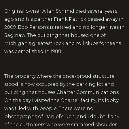
Original owner Allan Schmid died several years
ago and his partner Frank Patrick passed away in
2009. Bob Parsons is retired and no longer lives in
Saginaw. The building that housed one of
Michigan’s greatest rock and roll clubs for teens
was demolished in 1988.
The property where the once-proud structure
stood is now occupied by the parking lot and
building that houses Charter Communications.
On the day I visited the Charter facility, its lobby
was filled with people. There were no
photographs of Daniel’s Den, and I doubt if any
of the customers who were crammed shoulder-