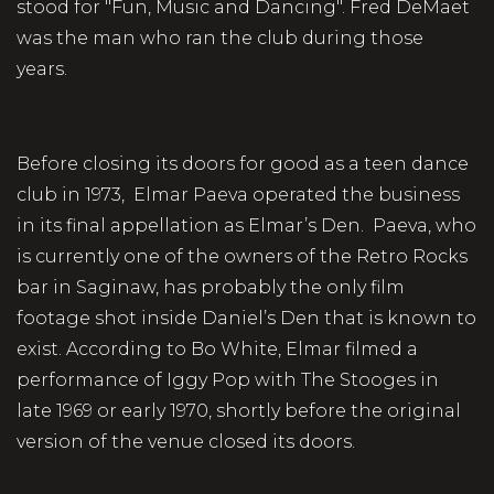
stood for "Fun, Music and Dancing". Fred DeMaet
was the man who ran the club during those
years.
Before closing its doors for good as a teen dance
club in 1973, Elmar Paeva operated the business
in its final appellation as Elmar’s Den. Paeva, who
is currently one of the owners of the Retro Rocks
bar in Saginaw, has probably the only film
footage shot inside Daniel’s Den that is known to
exist. According to Bo White, Elmar filmed a
performance of Iggy Pop with The Stooges in
late 1969 or early 1970, shortly before the original
version of the venue closed its doors.