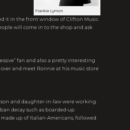
Frankie Lymon
d it in the front window of Clifton Music.
ople will come in to the shop and ask
ssive” fan and also a pretty interesting
e over and meet Ronnie at his music store
r son and daughter-in-law were working.
 urban decay such as boarded-up
 made up of Italian-Americans, followed