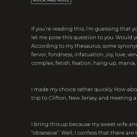
If you’re reading this, I’m guessing that 
let me pose this question to you. Would y
According to my thesaurus, some synonyms
fervor, fondness, infatuation, joy, love, 
complex, fetish, fixation, hang-up, mani
I made my choice rather quickly. How abo
trip to Clifton, New Jersey, and meeting
I bring this up because my sweet wife and
“obsessive”. Well, I confess that there a