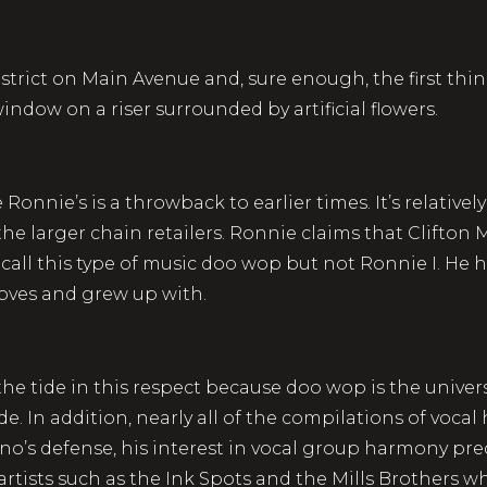
district on Main Avenue and, sure enough, the first thi
ndow on a riser surrounded by artificial flowers.
nnie’s is a throwback to earlier times. It’s relatively
he larger chain retailers. Ronnie claims that Clifton Mu
call this type of music doo wop but not Ronnie I. He 
 loves and grew up with.
the tide in this respect because doo wop is the univer
ade. In addition, nearly all of the compilations of voca
liano’s defense, his interest in vocal group harmony pr
 artists such as the Ink Spots and the Mills Brothers