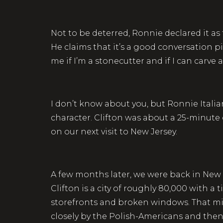
Not to be deterred, Ronnie declared it as 
He claims that it’s a good conversation pi
me if I’m a stonecutter and if I can carve a 
I don’t know about you, but Ronnie Italia
character. Clifton was about a 25-minute 
on our next visit to New Jersey.
A few months later, we were back in New 
Clifton is a city of roughly 80,000 with
storefronts and broken windows. That mig
closely by the Polish-Americans and then