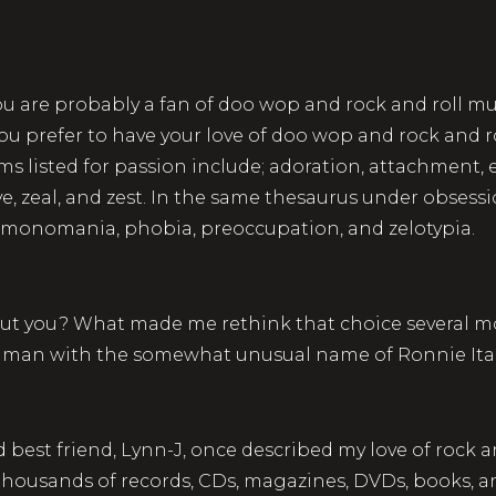
you are probably a fan of doo wop and rock and roll mus
ou prefer to have your love of doo wop and rock and r
 listed for passion include; adoration, attachment, 
verve, zeal, and zest. In the same thesaurus under obses
a, monomania, phobia, preoccupation, and zelotypia.
ut you? What made me rethink that choice several mon
 a man with the somewhat unusual name of Ronnie Ita
 best friend, Lynn-J, once described my love of rock 
re thousands of records, CDs, magazines, DVDs, books,