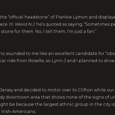
the “official headstone” of Frankie Lymon and displaye
ece. In
Weird N.J.
he’s quoted as saying, “Sometimes pe
stone for them. No, I tell them, I’m just a fan.”
no sounded to me like an excellent candidate for “obse
car ride from Roselle, so Lynn-J and I planned to driv
Jersey and decided to motor over to Clifton while ou
 a tidy downtown area that shows none of the signs of
ht be because the largest ethnic group in the city is
 Irish-Americans.