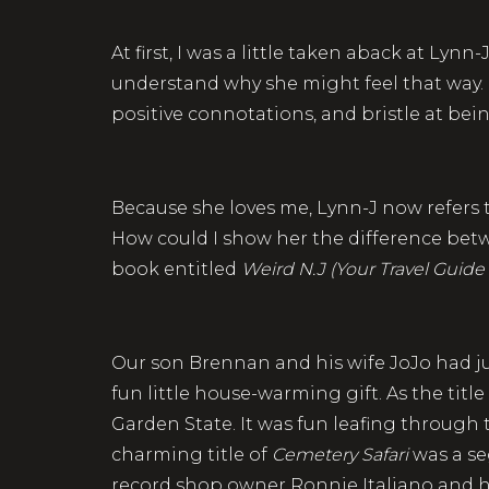
At first, I was a little taken aback at Lynn
understand why she might feel that way. Bu
positive connotations, and bristle at bei
Because she loves me, Lynn-J now refers to 
How could I show her the difference bet
book entitled
Weird N.J (Your Travel Guide
Our son Brennan and his wife JoJo had ju
fun little house-warming gift. As the title
Garden State. It was fun leafing through
charming title of
Cemetery Safari
was a se
record shop owner Ronnie Italiano and h