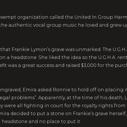
ax-exempt organization called the United In Group Har
 the authentic vocal group music he loved and grew u
d that Frankie Lymon’s grave was unmarked. The U.G.H.
a headstone. She liked the idea so the U.G.H.A. rente
fit was a great success and raised $3,000 for the purc
engraved, Emira asked Ronnie to hold off on placing i
egal problems”. Apparently, at the time of his death,
were all fighting in court for the royalty rights from 
mira decided to put a stone on Frankie’s grave herself
n headstone and no place to put it.