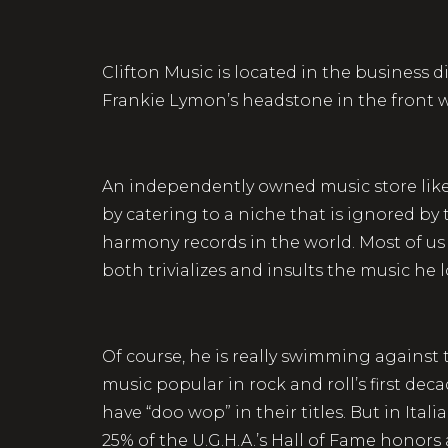
Clifton Music is located in the business 
Frankie Lymon’s headstone in the front wi
An independently owned music store like Ro
by catering to a niche that is ignored by t
harmony records in the world. Most of us 
both trivializes and insults the music he
Of course, he is really swimming against 
music popular in rock and roll’s first dec
have “doo wop” in their titles. But in Ita
25% of the U.G.H.A.’s Hall of Fame honors