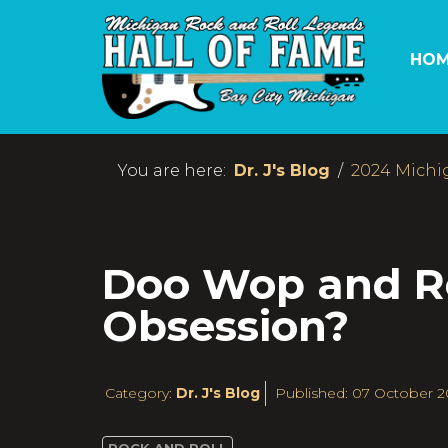
HOM
You are here:
Dr. J's Blog
2024 Michi
Doo Wop and Ron
Obsession?
Category:
Dr. J's Blog
Published: 07 October 2
ROCK AND ROLL