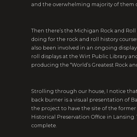
and the overwhelming majority of them do
Then there’s the Michigan Rock and Roll 
doing for the rock and roll history course
also been involved in an ongoing display
roll displays at the Wirt Public Library a
producing the “World’s Greatest Rock and
Strolling through our house, I notice that 
back burner is a visual presentation of Bay
the project to have the site of the form
Historical Preservation Office in Lansing
complete.