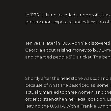
In 1976, Italiano founded a nonprofit, t
preservation, exposure and education of
Ten years later in 1985, Ronnie discovere
Georgia about raising money to buy Lymon 
and charged people $10 a ticket. The bene
Shortly after the headstone was cut and 
because of what she described as “some l
actually married to three women, and they 
order to strengthen her legal position, E
leaving the U.G.H.A. with a Frankie Lymo