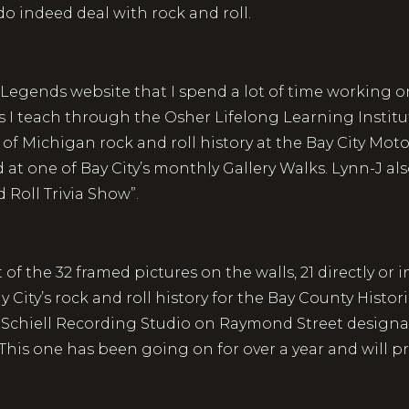
 indeed deal with rock and roll.
Legends website that I spend a lot of time working on
s I teach through the Osher Lifelong Learning Institute
 of Michigan rock and roll history at the Bay City Mo
nd at one of Bay City’s monthly Gallery Walks. Lynn-J al
 Roll Trivia Show”.
of the 32 framed pictures on the walls, 21 directly or 
 City’s rock and roll history for the Bay County Histor
er Schiell Recording Studio on Raymond Street designa
. This one has been going on for over a year and will 