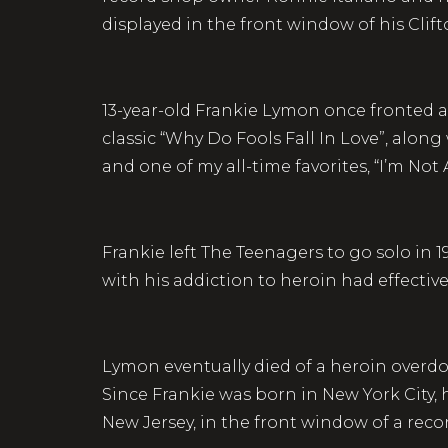
displayed in the front window of his Clift
13-year-old Frankie Lymon once fronted a
classic “Why Do Fools Fall In Love”, alon
and one of my all-time favorites, “I’m Not
Frankie left The Teenagers to go solo in 
with his addiction to heroin had effectiv
Lymon eventually died of a heroin overdos
Since Frankie was born in New York City, 
New Jersey, in the front window of a rec