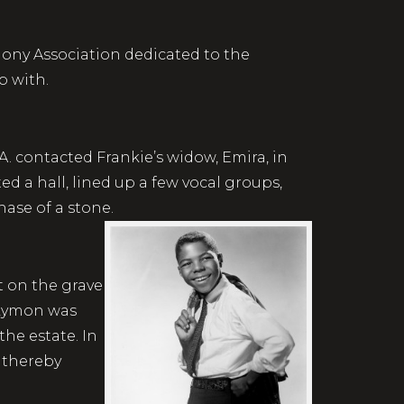
mony Association dedicated to the
p with.
A. contacted Frankie’s widow, Emira, in
d a hall, lined up a few vocal groups,
hase of a stone.
t on the grave
 Lymon was
the estate. In
, thereby