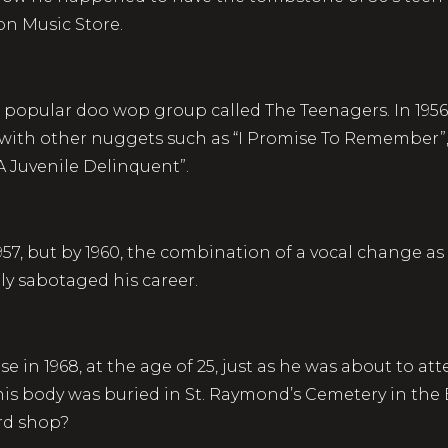
on Music Store.
 popular doo wop group called The Teenagers. In 1956
g with other nuggets such as “I Promise To Remember”, 
 A Juvenile Delinquent”.
1957, but by 1960, the combination of a vocal change a
ely sabotaged his career.
e in 1968, at the age of 25, just as he was about to a
his body was buried in St. Raymond’s Cemetery in the 
ord shop?