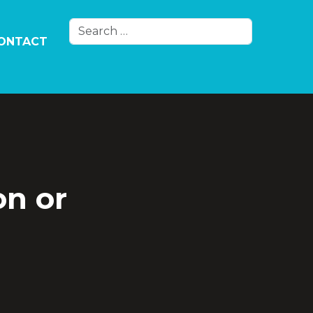
Search
ONTACT
Type 2 or more characters for results.
on or