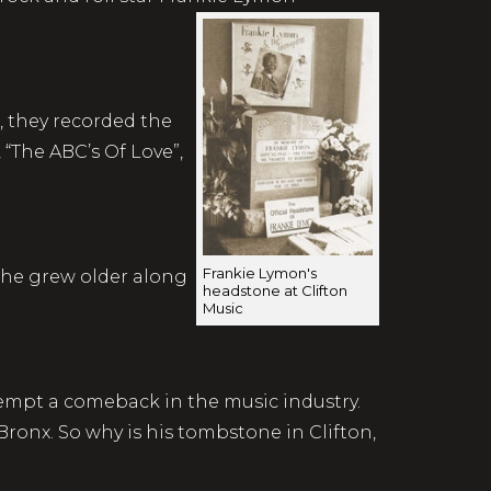
, they recorded the
“The ABC’s Of Love”,
Frankie Lymon's
s he grew older along
headstone at Clifton
Music
ttempt a comeback in the music industry.
Bronx. So why is his tombstone in Clifton,