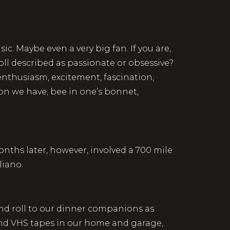
ic. Maybe even a very big fan. If you are,
oll described as passionate or obsessive?
enthusiasm, excitement, fascination,
sion we have; bee in one’s bonnet,
ths later, however, involved a 700 mile
liano.
and roll to our dinner companions as
 and VHS tapes in our home and garage,