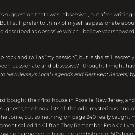
-J’s suggestion that I was "obsessive", but after writing 
t I still prefer to think of myself as passionate about 
ng described as obsessive which I believe veers toward
rock and roll as “my passion”, but is she still secretly 
ween passionate and obsessive? I thought I might hav
 to New Jersey’s Local Legends and Best Kept Secrets)
by
st bought their first house in Roselle, New Jersey, a
 suggests, the book lists all the odd, mysterious, and o
 the tome, but something on page 240 really caught m
gment called “In Clifton They Remember Frankie Lymon”
ow he happened to have the tombstone of 50’s teen r