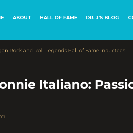
E
ABOUT
HALL OF FAME
DR. J'S BLOG
C
gan Rock and Roll Legends Hall of Fame Inductees
nie Italiano: Passi
011