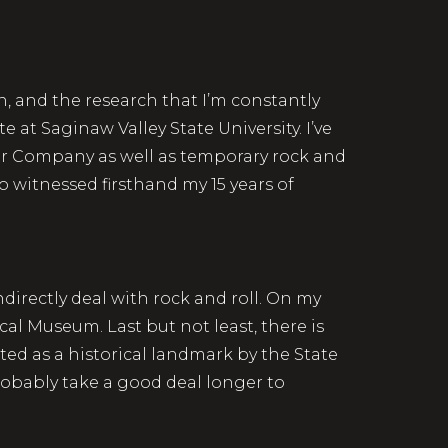
, and the research that I’m constantly
 at Saginaw Valley State University. I’ve
tor Company as well as temporary rock and
so witnessed firsthand my 15 years of
indirectly deal with rock and roll. On my
ical Museum. Last but not least, there is
ted as a historical landmark by the State
probably take a good deal longer to