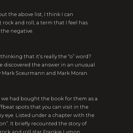
out the above list, I think I can
rock and roll, a term that I feel has
 the negative.
thinking that it’s really the “o” word?
e discovered the answer in an unusual
 Mark Sceurmann and Mark Moran.
nd we had bought the book for them as a
ffbeat spots that you can visit in the
y eye. Listed under a chapter with the
. It briefly recounted the story of
ock and roll star Frankie Lymon