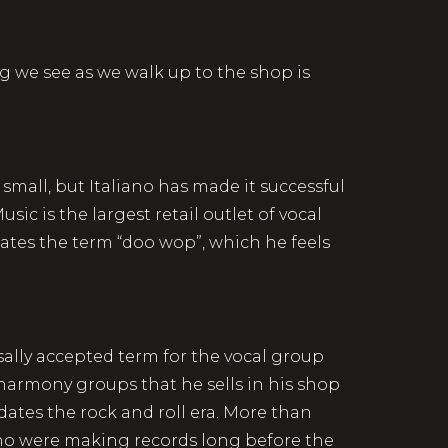
ng we see as we walk up to the shop is
 small, but Italiano has made it successful
sic is the largest retail outlet of vocal
hates the term “doo wop”, which he feels
sally accepted term for the vocal group
l harmony groups that he sells in his shop
edates the rock and roll era. More than
 who were making records long before the