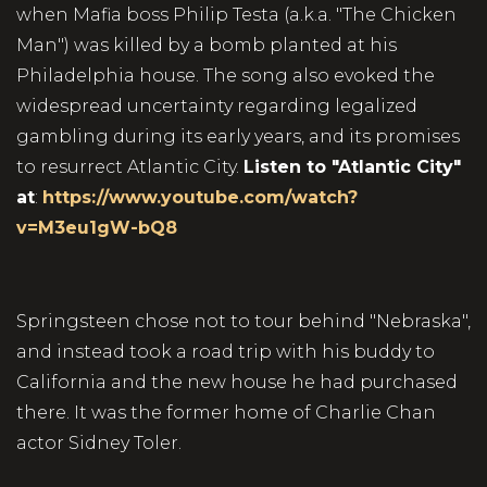
when Mafia boss Philip Testa (a.k.a. "The Chicken
Man") was killed by a bomb planted at his
Philadelphia house. The song also evoked the
widespread uncertainty regarding legalized
gambling during its early years, and its promises
to resurrect Atlantic City.
Listen to "Atlantic City"
at
:
https://www.youtube.com/watch?
v=M3eu1gW-bQ8
Springsteen chose not to tour behind "Nebraska",
and instead took a road trip with his buddy to
California and the new house he had purchased
there. It was the former home of Charlie Chan
actor Sidney Toler.