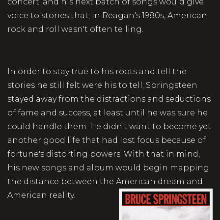
concert; and his next batch of songs would give
voice to stories that, in Reagan's 1980s, American
rock and roll wasn't often telling.
In order to stay true to his roots and tell the
stories he still felt were his to tell; Springsteen
stayed away from the distractions and seductions
of fame and success, at least until he was sure he
could handle them. He didn't want to become yet
another good life that had lost focus because of
fortune's distorting powers. With that in mind,
his new songs and album would begin mapping
the distance between the American dream and
American reality.