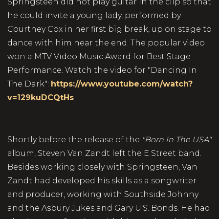
Springsteen did not play guitar in the clip so that
he could invite a young lady, performed by
Courtney Cox in her first big break, up on stage to
dance with him near the end. The popular video
won a MTV Video Music Award for Best Stage
Performance. Watch the video for "Dancing In
The Dark":
https://www.youtube.com/watch?
v=129kuDCQtHs
Shortly before the release of the
"Born In The USA"
album, Steven Van Zandt left the E Street band.
Besides working closely with Springsteen, Van
Zandt had developed his skills as a songwriter
and producer, working with Southside Johnny
and the Asbury Jukes and Gary U.S. Bonds. He had