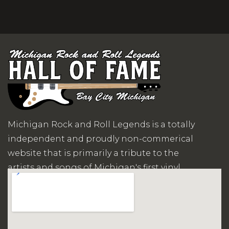
Michigan Rock and Roll Legends is a totally
independent and proudly non-commerical
website that is primarily a tribute to the
artists and songs of Michigan's first vinyl
records era.