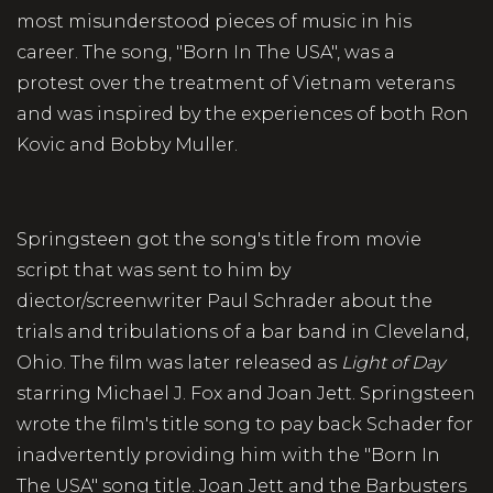
most misunderstood pieces of music in his
career. The song, "Born In The USA", was a
protest over the treatment of Vietnam veterans
and was inspired by the experiences of both Ron
Kovic and Bobby Muller.
Springsteen got the song's title from movie
script that was sent to him by
diector/screenwriter Paul Schrader about the
trials and tribulations of a bar band in Cleveland,
Ohio. The film was later released as
Light of Day
starring Michael J. Fox and Joan Jett. Springsteen
wrote the film's title song to pay back Schader for
inadvertently providing him with the "Born In
The USA" song title. Joan Jett and the Barbusters