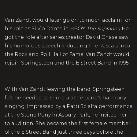
Van Zandt would later go on to much acclaim for
his role as Silvio Dante in HBO's
The Sopranos
. He
got the role after series creator David Chase saw
his humorous speech inducting The Rascals into
the Rock and Roll Hall of Fame. Van Zandt would
rejoin Springsteen and the E Street Band in 1995.
With Van Zandt leaving the band, Springsteen
felt he needed to shore up the band's harmony
singing. Impressed by a Patti Scialfa performance
at the Stone Pony in Asbury Park, he invited her
to audition. She became the first female member
of the E Street Band just three days before the