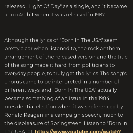
released "Light Of Day" as a single, and it became
a Top 40 hit when it was released in 1987.
Although the lyrics of "Born In The USA" seem
pretty clear when listened to, the rock anthem
arrangement of the released version and the title
of the song made it hard, from politicians to
everyday people, to truly get the lyrics. The song's
chorus came to be interpreted in a number of
different ways, and "Born In The USA" actually
became something of an issue in the 1984
presidential election when it was referenced by
Ronald Reagan in a campaign speech, much to
the displeasure of Springsteen. Listen to "Born In
The USA" at:
https://www.youtube.com/watch?