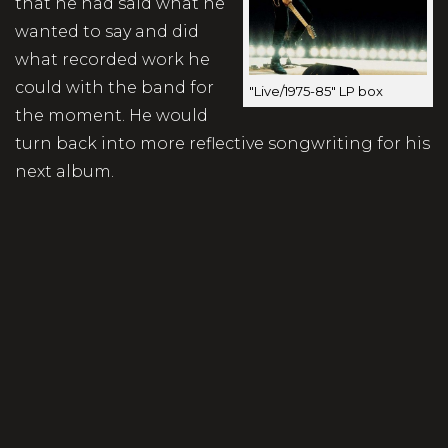
that he had said what he
wanted to say and did
what recorded work he
could with the band for
"Live/1975-85" LP box
the moment. He would
turn back into more reflective songwriting for his
next album.