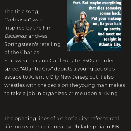
The title song,
"Nebraska", was
inspired by the film
Badlands
, andwas
Springsteen's retelling
of the Charles
Starkweather and Caril Fugate 1950s' murder
spree. "Atlantic City" depicts a young couple's
escape to Atlantic City, New Jersey, but it also
wrestles with the decision the young man makes
to take a job in organized crime upon arriving.
The opening lines of "Atlantic City" refer to real-
life mob violence in nearby Philadelphia in 1981