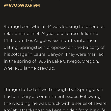
v=6vQpW9XRiyM
Springsteen, who at 34 was looking for a serious
relationship, met 24 year-old actress Julianne
Phillips in Los Angeles. Six months into their
dating, Springsteen proposed on the balcony of
his cottage in Laurel Canyon. They were married
in the spring of 1985 in Lake Oswego, Oregon,
where Julianne grew up.
Things started off well enough but Springsteen
had a history of commitment issues. Following
the wedding, he was struck with a series of severe
anxiety attacks that he kept hidden from his wife.