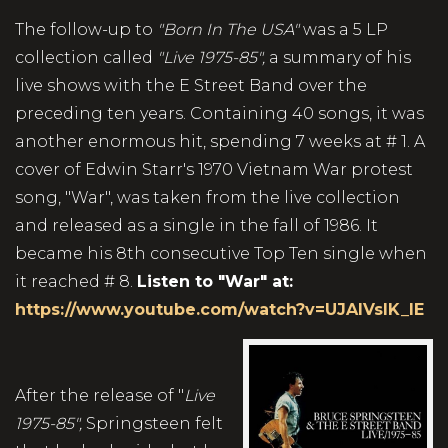
The follow-up to
"Born In The USA"
was a 5 LP
collection called
"Live 1975-85",
a summary of his
live shows with the E Street Band over the
preceding ten years. Containing 40 songs, it was
another enormous hit, spending 7 weeks at # 1. A
cover of Edwin Starr's 1970 Vietnam War protest
song, "War", was taken from the live collection
and released as a single in the fall of 1986. It
became his 8th consecutive Top Ten single when
it reached # 8.
Listen to "War" at:
https://www.youtube.com/watch?v=UJAIVsIK_IE
After the release of "
Live
1975-85",
Springsteen felt