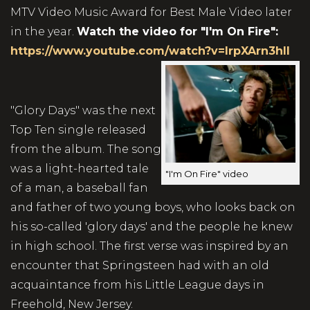
MTV Video Music Award for Best Male Video later
in the year.
Watch the video for "I'm On Fire":
https://www.youtube.com/watch?v=lrpXArn3hII
"Glory Days" was the next
Top Ten single released
from the album. The song
was a light-hearted tale
"I'm On Fire" video
of a man, a baseball fan
and father of two young boys, who looks back on
his so-called 'glory days' and the people he knew
in high school. The first verse was inspired by an
encounter that Springsteen had with an old
acquaintance from his Little League days in
Freehold, New Jersey.