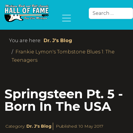
Search
Type 2 or more char
You are here:
Dr. J's Blog
Frankie Lymon's Tombstone Blues 1: The
Teenagers
Springsteen Pt. 5 -
Born In The USA
Category:
Dr. J's Blog
Published: 10 May 2017