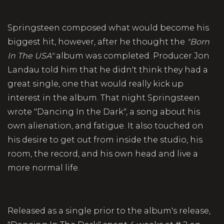
Springsteen composed what would become his
biggest hit, however, after he thought the
"Born
In The USA"
album was completed. Producer Jon
Landau told him that he didn't think they had a
great single, one that would really kick up
interest in the album. That night Springsteen
wrote "Dancing In the Dark", a song about his
own alienation, and fatigue. It also touched on
his desire to get out from inside the studio, his
room, the record, and his own head and live a
more normal life.
Released as a single prior to the album's release,