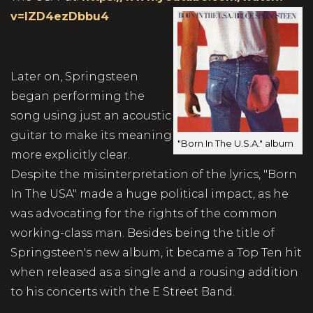
v=lZD4ezDbbu4
Later on, Springsteen
began performing the
song using just an acoustic
guitar to make its meaning
"Born In The U.S.A." album
more explicitly clear.
Despite the misinterpretation of the lyrics, "Born
In The USA" made a huge political impact, as he
was advocating for the rights of the common
working-class man. Besides being the title of
Springsteen's new album, it became a Top Ten hit
when released as a single and a rousing addition
to his concerts with the E Street Band.