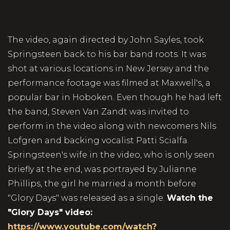
The video, again directed by John Sayles, took
Springsteen back to his bar band roots. It was
shot at various locations in New Jersey and the
performance footage was filmed at Maxwell's, a
popular bar in Hoboken. Even though he had left
the band, Steven Van Zandt was invited to
perform in the video along with newcomers Nils
Lofgren and backing vocalist Patti Scialfa.
Springsteen's wife in the video, who is only seen
briefly at the end, was portrayed by Julianne
Phillips, the girl he married a month before
"Glory Days" was released as a single.
Watch the
"Glory Days" video:
https://www.youtube.com/watch?