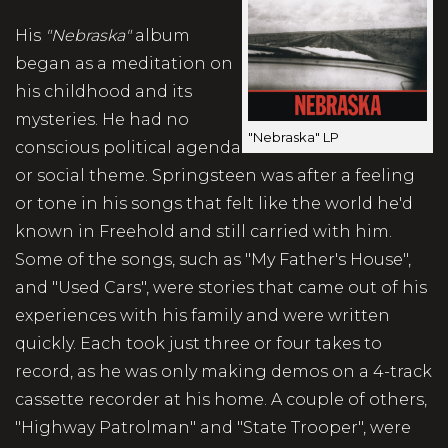
His
"Nebraska"
album
began as a meditation on
his childhood and its
mysteries. He had no
"Nebraska" LP
conscious political agenda
or social theme. Springsteen was after a feeling
or tone in his songs that felt like the world he'd
known in Freehold and still carried with him.
Some of the songs, such as "My Father's House",
and "Used Cars", were stories that came out of his
experiences with his family and were written
quickly. Each took just three or four takes to
record, as he was only making demos on a 4-track
cassette recorder at his home. A couple of others,
"Highway Patrolman" and "State Trooper", were