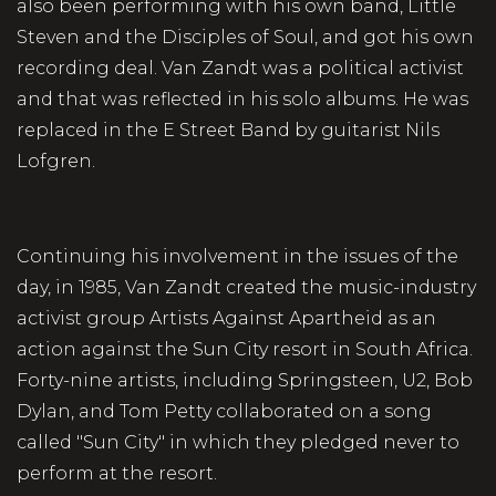
also been performing with his own band, Little
Steven and the Disciples of Soul, and got his own
recording deal. Van Zandt was a political activist
and that was reflected in his solo albums. He was
replaced in the E Street Band by guitarist Nils
Lofgren.
Continuing his involvement in the issues of the
day, in 1985, Van Zandt created the music-industry
activist group Artists Against Apartheid as an
action against the Sun City resort in South Africa.
Forty-nine artists, including Springsteen, U2, Bob
Dylan, and Tom Petty collaborated on a song
called "Sun City" in which they pledged never to
perform at the resort.