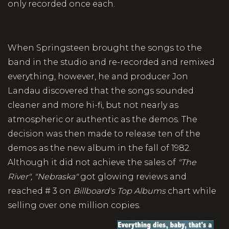
only recorded once each.
When Springsteen brought the songs to the
band in the studio and re-recorded and remixed
everything, however, he and producer Jon
Landau discovered that the songs sounded
cleaner and more hi-fi, but not nearly as
atmospheric or authentic as the demos. The
decision was then made to release ten of the
demos as the new album in the fall of 1982.
Although it did not achieve the sales of
"The
River",
"Nebraska"
got glowing reviews and
reached # 3 on
Billboard's Top Albums
chart while
selling over one million copies.