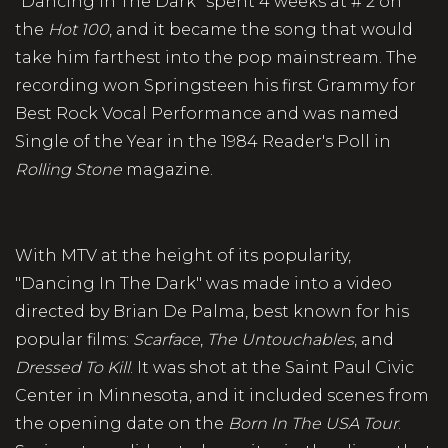
"Dancing In The Dark" spent 4 weeks at # 2 on
the
Hot 100
, and it became the song that would
take him farthest into the pop mainstream. The
recording won Springsteen his first Grammy for
Best Rock Vocal Performance and was named
Single of the Year in the 1984 Reader's Poll in
Rolling Stone
magazine.
With MTV at the height of its popularity,
"Dancing In The Dark" was made into a video
directed by Brian De Palma, best known for his
popular films:
Scarface
,
The Untouchables
, and
Dressed To Kill
. It was shot at the Saint Paul Civic
Center in Minnesota, and it included scenes from
the opening date on the
Born In The USA Tour
.