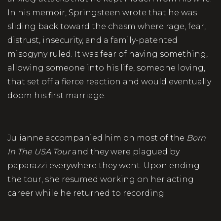
In his memoir, Springsteen wrote that he was
sliding back toward the chasm where rage, fear,
distrust, insecurity, and a family-patented
misogyny ruled. It was fear of having something,
allowing someone into his life, someone loving,
that set off a fierce reaction and would eventually
doom his first marriage.
Julianne accompanied him on most of the
Born
In The USA Tour
and they were plagued by
paparazzi everywhere they went. Upon ending
the tour, she resumed working on her acting
career while he returned to recording.