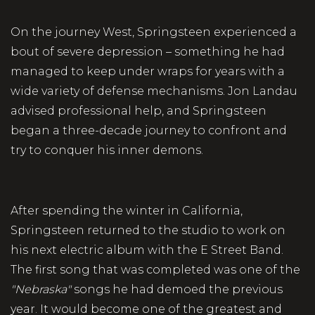
On the journey West, Springsteen experienced a
bout of severe depression – something he had
managed to keep under wraps for years with a
wide variety of defense mechanisms. Jon Landau
advised professional help, and Springsteen
began a three-decade journey to confront and
try to conquer his inner demons.
After spending the winter in California,
Springsteen returned to the studio to work on
his next electric album with the E Street Band.
The first song that was completed was one of the
"Nebraska"
songs he had demoed the previous
year. It would become one of the greatest and