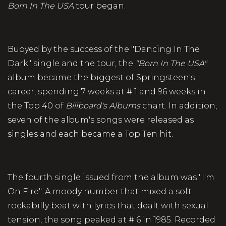
Born In The USA
tour began.
Buoyed by the success of the "Dancing In The
Dark" single and the tour, the
"Born In The USA"
album became the biggest of Springsteen's
career, spending 7 weeks at # 1 and 96 weeks in
the Top 40 of
Billboard's Albums
chart. In addition,
seven of the album's songs were released as
singles and each became a Top Ten hit.
The fourth single issued from the album was "I'm
On Fire". A moody number that mixed a soft
rockabilly beat with lyrics that dealt with sexual
tension, the song peaked at # 6 in 1985. Recorded