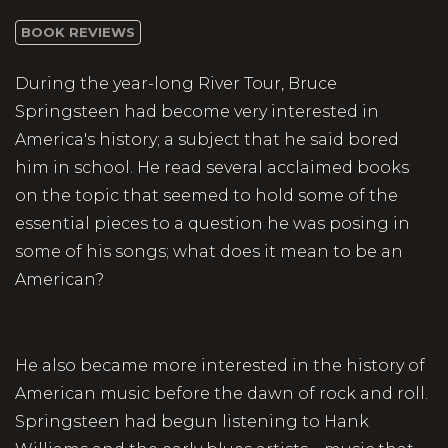
BOOK REVIEWS
During the year-long River Tour, Bruce
Springsteen had become very interested in
America's history; a subject that he said bored
him in school. He read several acclaimed books
on the topic that seemed to hold some of the
essential pieces to a question he was posing in
some of his songs; what does it mean to be an
American?
He also became more interested in the history of
American music before the dawn of rock and roll.
Springsteen had begun listening to Hank