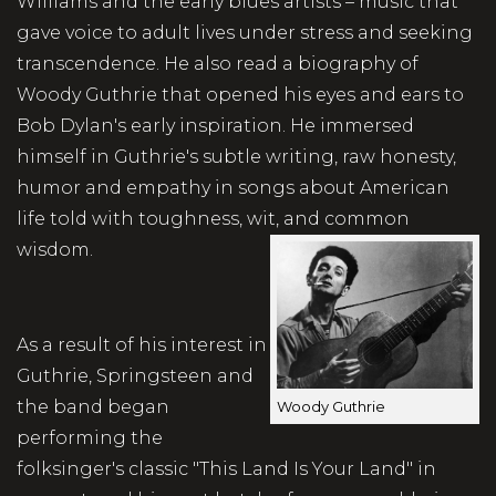
Williams and the early blues artists – music that
gave voice to adult lives under stress and seeking
transcendence. He also read a biography of
Woody Guthrie that opened his eyes and ears to
Bob Dylan's early inspiration. He immersed
himself in Guthrie's subtle writing, raw honesty,
humor and empathy in songs about American
life told with toughness, wit, and common
wisdom.
As a result of his interest in
Guthrie, Springsteen and
the band began
Woody Guthrie
performing the
folksinger's classic "This Land Is Your Land" in