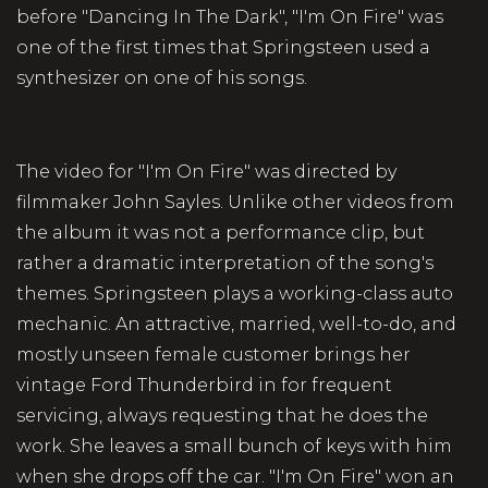
before "Dancing In The Dark", "I'm On Fire" was
one of the first times that Springsteen used a
synthesizer on one of his songs.
The video for "I'm On Fire" was directed by
filmmaker John Sayles. Unlike other videos from
the album it was not a performance clip, but
rather a dramatic interpretation of the song's
themes. Springsteen plays a working-class auto
mechanic. An attractive, married, well-to-do, and
mostly unseen female customer brings her
vintage Ford Thunderbird in for frequent
servicing, always requesting that he does the
work. She leaves a small bunch of keys with him
when she drops off the car. "I'm On Fire" won an