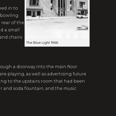
ed in to
d bowling
 rear of the
nd a small
 and chairs
The Blue Light 1966
hrough a doorway into the main floor
e playing, as well as advertising future
ding to the upstairs room that had been
ar and soda fountain, and the music