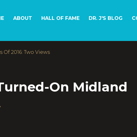
E
ABOUT
HALL OF FAME
DR. J'S BLOG
C
 Of 2016: Two Views
 Turned-On Midland
7