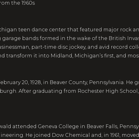
from the 1960s
igan teen dance center that featured major rock and 
g garage bands formed in the wake of the British Inva
inessman, part-time disc jockey, and avid record col
d transform it into Midland, Michigan’s first, and mo
uary 20, 1928, in Beaver County, Pennsylvania. He gre
sburgh. After graduating from Rochester High School, 
wald attended Geneva College in Beaver Falls, Pennsy
neering. He joined Dow Chemical and, in 1961, moved 