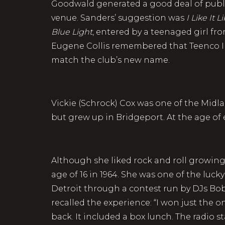
Goodwald generated a good deal of publi
venue. Sanders’ suggestion was
I Like It L
Blue Light
, entered by a teenaged girl 
Eugene Collis remembered that Teenco In
match the club’s new name.
Vickie (Schrock) Cox was one of the Mid
but grew up in Bridgeport. At the age of 
Although she liked rock and roll growing 
age of 16 in 1964. She was one of the luck
Detroit through a contest run by DJs Bo
recalled the experience: “I won just the o
back. It included a box lunch. The radio 