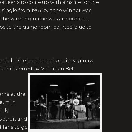
ea teens to come up with a name for the
it single from 1965; but the winner was
ter the winning name was announced,
eps to the game room painted blue to
ce club. She had been born in Saginaw
s transferred by Michigan Bell.
came at the
dium in
ndly
 Detroit and
f fans to go