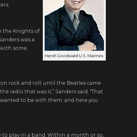
quarters.
 the Knights of
Sanders was a
 with some
Hersh Goodwald U.S. Marines
on rock and roll; until the Beatles came
the radio that was it,” Sanders said. “That
 wanted to be with them; and here you
e to play in a band. Within a month or so,