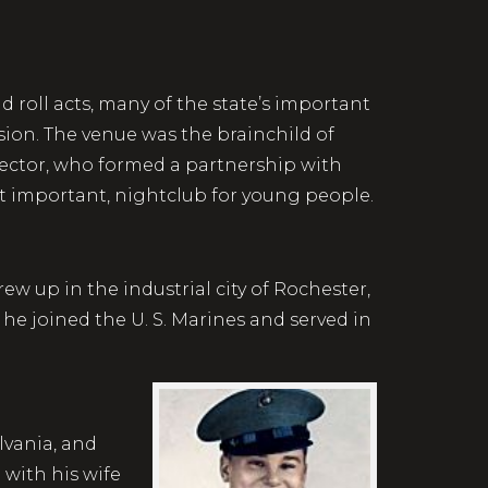
roll acts, many of the state’s important
sion. The venue was the brainchild of
lector, who formed a partnership with
st important, nightclub for young people.
w up in the industrial city of Rochester,
he joined the U. S. Marines and served in
lvania, and
with his wife