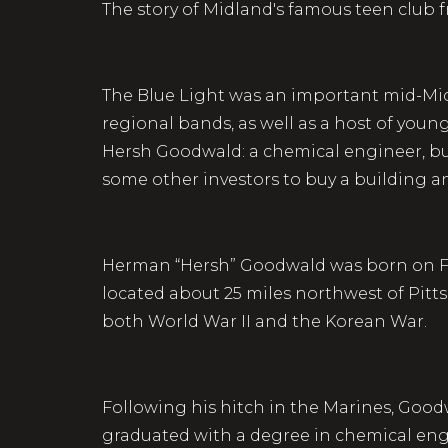
The story of Midland's famous teen club 
The Blue Light was an important mid-Mich
regional bands, as well as a host of youn
Hersh Goodwald: a chemical engineer, bus
some other investors to buy a building an
Herman “Hersh” Goodwald was born on Febr
located about 25 miles northwest of Pitt
both World War II and the Korean War.
Following his hitch in the Marines, Good
graduated with a degree in chemical engi