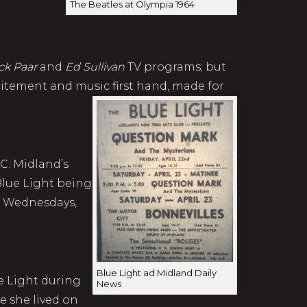
The Beatles at Olympia 1964
ck Paar
and
Ed Sullivan
TV programs; but
citement and music first hand, made for
C. Midland’s
Blue Light being
, Wednesdays,
Blue Light ad Midland Daily
e Light during
News
ce she lived on