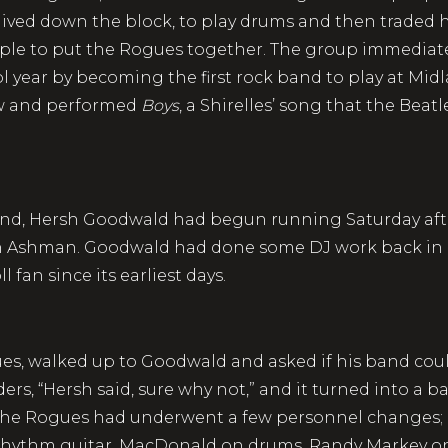
ved down the block, to play drums and then traded his
ople to put the Rogues together. The group immediat
ol year by becoming the first rock band to play at Mi
w and performed
Boys
, a Shirelles’ song that the Beat
idland, Hersh Goodwald had begun running Saturday a
 on Ashman. Goodwald had done some DJ work back in
fan since its earliest days.
ues, walked up to Goodwald and asked if his band coul
rs, “Hersh said, sure why not,” and it turned into a b
 the Rogues had underwent a few personnel changes;
ythm guitar, MacDonald on drums, Randy Markey on 