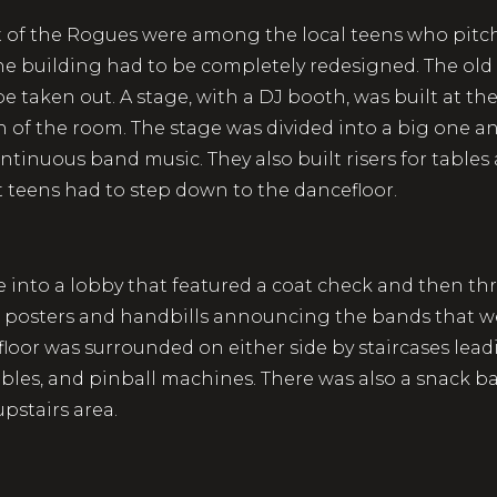
t of the Rogues were among the local teens who pitch
 the building had to be completely redesigned. The ol
be taken out. A stage, with a DJ booth, was built at the
th of the room. The stage was divided into a big one a
ntinuous band music. They also built risers for tables
t teens had to step down to the dancefloor.
me into a lobby that featured a coat check and then t
 posters and handbills announcing the bands that wer
loor was surrounded on either side by staircases lea
les, and pinball machines. There was also a snack b
pstairs area.