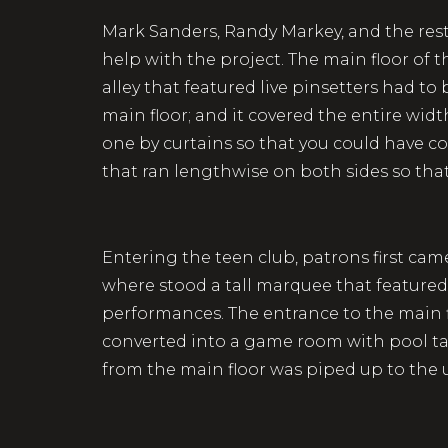
Mark Sanders, Randy Markey, and the res
help with the project. The main floor of
alley that featured live pinsetters had to 
main floor; and it covered the entire wid
one by curtains so that you could have co
that ran lengthwise on both sides so tha
Entering the teen club, patrons first ca
where stood a tall marquee that featured
performances. The entrance to the main f
converted into a game room with pool tab
from the main floor was piped up to the u