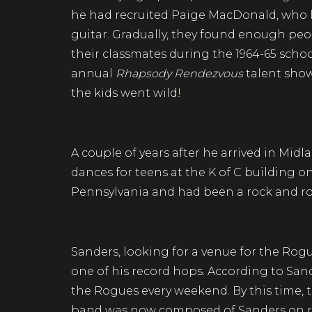
he had recruited Paige MacDonald, who li
guitar. Gradually, they found enough pe
their classmates during the 1964-65 scho
annual
Rhapsody Rendezvous
talent sho
the kids went wild!
A couple of years after he arrived in M
dances for teens at the K of C building
Pennsylvania and had been a rock and roll 
Sanders, looking for a venue for the Rog
one of his record hops. According to Sande
the Rogues every weekend. By this time,
band was now composed of Sanders on rh