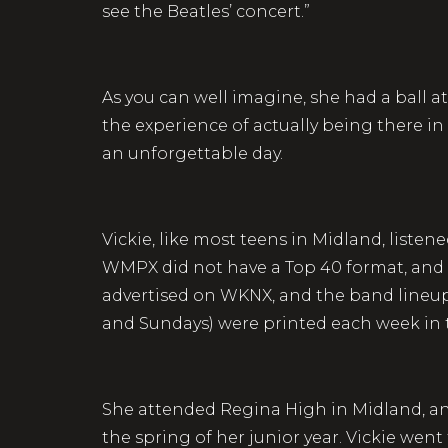
see the Beatles’ concert.”
As you can well imagine, she had a ball a
the experience of actually being there in
an unforgettable day.
Vickie, like most teens in Midland, list
WMPX did not have a Top 40 format, and 
advertised on WKNX, and the band lineup
and Sundays) were printed each week in
She attended Regina High in Midland, an 
the spring of her junior year. Vickie went