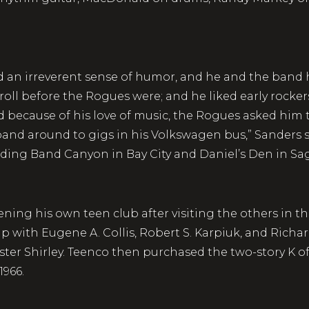
 an irreverent sense of humor, and he and the band hi
oll before the Rogues were; and he liked early rockers 
nd because of his love of music, the Rogues asked hi
band around to gigs in his Volkswagen bus,” Sanders s
uding Band Canyon in Bay City and Daniel’s Den in Sa
ning his own teen club after visiting the others in the
ip with Eugene A. Collis, Robert S. Karpiuk, and Ric
ister Shirley. Teenco then purchased the two-story K 
1966.