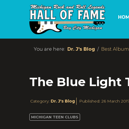
HOM
You are here:
Dr. J's Blog
Best Albums
The Blue Light
Category:
Dr. J's Blog
Published: 26 March 201
MICHIGAN TEEN CLUBS