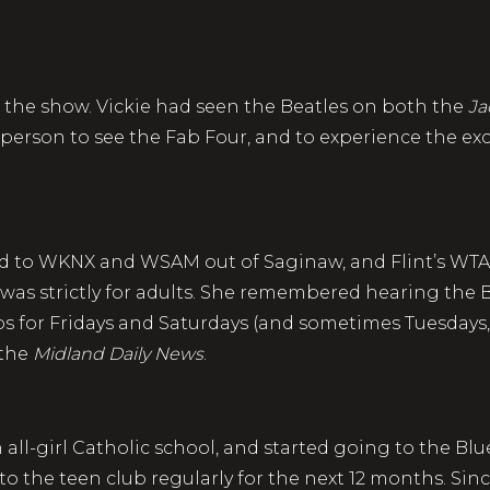
t the show. Vickie had seen the Beatles on both the
Ja
 person to see the Fab Four, and to experience the ex
ened to WKNX and WSAM out of Saginaw, and Flint’s WTA
was strictly for adults. She remembered hearing the 
s for Fridays and Saturdays (and sometimes Tuesdays
 the
Midland Daily News
.
all-girl Catholic school, and started going to the Blu
 to the teen club regularly for the next 12 months. Sin