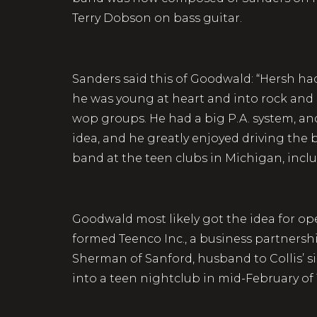
Terry Dobson on bass guitar.
Sanders said this of Goodwald: “Hersh had
he was young at heart and into rock and r
wop groups. He had a big P.A. system, a
idea, and he greatly enjoyed driving the 
band at the teen clubs in Michigan, incl
Goodwald most likely got the idea for ope
formed Teenco Inc., a business partnersh
Sherman of Sanford, husband to Collis’ s
into a teen nightclub in mid-February of 