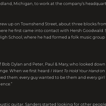
Midland, Michigan, to work at the company’s head
rew up on Townshend Street, about three blocks from
re he first came into contact with Hersh Goodwald. 
gh School, where he had formed a folk music group
 of Bob Dylan and Peter, Paul & Mary, who looked down 
hange. When we first heard
I Want To Hold Your Hand
on 
ved them; every guy wanted to be them and every girl
dence.”
oustic guitar, Sanders started looking for other peopl