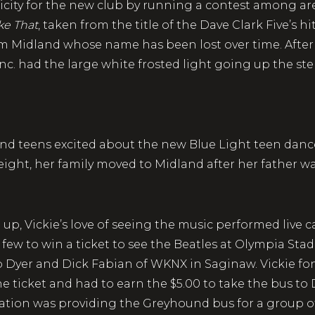
city for the new club by running a contest among ar
ike That
, taken from the title of the Dave Clark Five’s h
from Midland whose name has been lost over time. Af
c. had the large white frosted light going up the st
land teens excited about the new Blue Light teen dan
eight, her family moved to Midland after her father wa
up, Vickie’s love of seeing the music performed live 
y few to win a ticket to see the Beatles at Olympia Sta
b Dyer and Dick Fabian of WKNX in Saginaw. Vickie fo
ne ticket and had to earn the $5.00 to take the bus to
station was providing the Greyhound bus for a group o