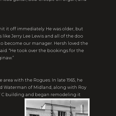
t it off immediately. He was older, but
like Jerry Lee Lewis and all of the doo
m to become our manager. Hersh loved the
aid. “He took over the bookings for the
ginaw.”
 area with the Rogues. In late 1965, he
hard Waterman of Midland, along with Roy
of C building and began remodeling it