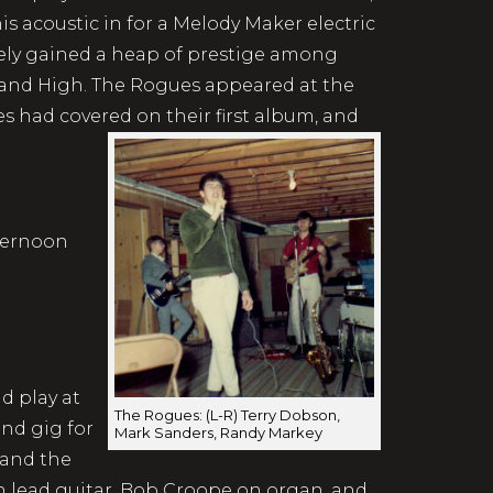
 acoustic in for a Melody Maker electric
ely gained a heap of prestige among
dland High. The Rogues appeared at the
les had covered on their first album, and
fternoon
d play at
The Rogues: (L-R) Terry Dobson,
and gig for
Mark Sanders, Randy Markey
 and the
lead guitar, Bob Croope on organ, and