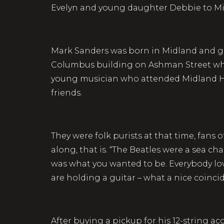
Evelyn and young daughter Debbie to 
Mark Sanders was born in Midland and g
Columbus building on Ashman Street whe
young musician who attended Midland Hi
friends.
They were folk purists at that time, fans
along, that is. “The Beatles were a sea c
was what you wanted to be. Everybody lo
are holding a guitar – what a nice coinci
After buying a pickup for his 12-string ac