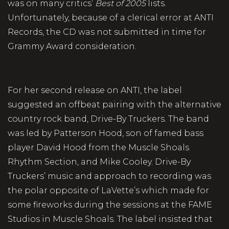
was on many critics’
Best of 2005
lists.
Unfortunately, because of a clerical error at ANTI
Records, the CD was not submitted in time for
Grammy Award consideration.
For her second release on ANTI, the label
suggested an offbeat pairing with the alternative
country rock band, Drive-By Truckers. The band
was led by Patterson Hood, son of famed bass
player David Hood from the Muscle Shoals
Rhythm Section, and Mike Cooley. Drive-By
Truckers’ music and approach to recording was
the polar opposite of LaVette’s which made for
some fireworks during the sessions at the FAME
Studios in Muscle Shoals. The label insisted that