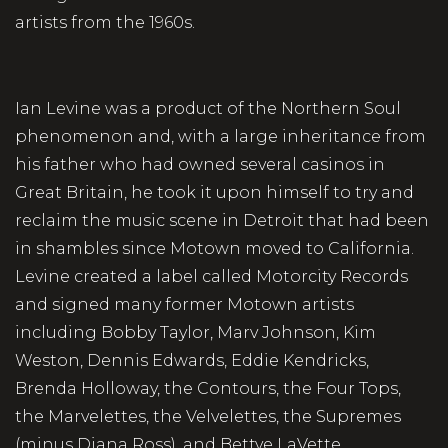
artists from the 1960s.
Ian Levine was a product of the Northern Soul
phenomenon and, with a large inheritance from
his father who had owned several casinos in
Great Britain, he took it upon himself to try and
reclaim the music scene in Detroit that had been
in shambles since Motown moved to California.
Levine created a label called Motorcity Records
and signed many former Motown artists
including Bobby Taylor, Marv Johnson, Kim
Weston, Dennis Edwards, Eddie Kendricks,
Brenda Holloway, the Contours, the Four Tops,
the Marvelettes, the Velvelettes, the Supremes
(minus Diana Ross), and Bettye LaVette.