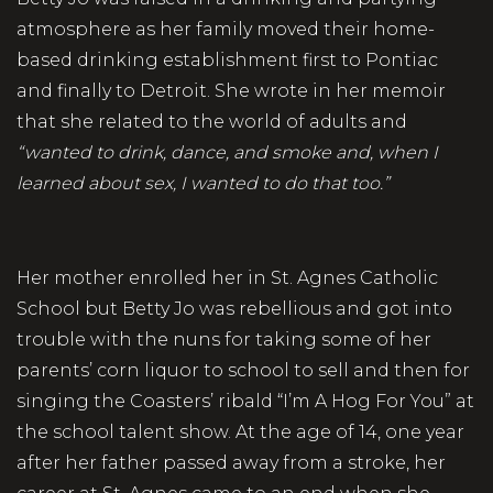
atmosphere as her family moved their home-
based drinking establishment first to Pontiac
and finally to Detroit. She wrote in her memoir
that she related to the world of adults and
“wanted to drink, dance, and smoke and, when I
learned about sex, I wanted to do that too.”
Her mother enrolled her in St. Agnes Catholic
School but Betty Jo was rebellious and got into
trouble with the nuns for taking some of her
parents’ corn liquor to school to sell and then for
singing the Coasters’ ribald “I’m A Hog For You” at
the school talent show. At the age of 14, one year
after her father passed away from a stroke, her