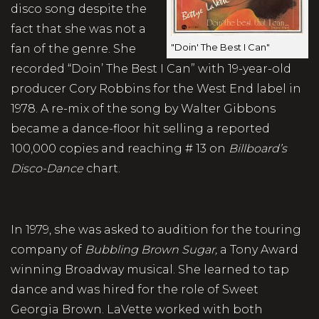
disco song despite the
fact that she was not a
"Doin' The Best I Can"
fan of the genre. She
recorded “Doin’ The Best I Can” with 19-year-old
producer Cory Robbins for the West End label in
1978. A re-mix of the song by Walter Gibbons
became a dance-floor hit selling a reported
100,000 copies and reaching # 13 on
Billboard’s
Disco-Dance
chart.
In 1979, she was asked to audition for the touring
company of
Bubbling Brown Sugar,
a Tony Award
winning Broadway musical. She learned to tap
dance and was hired for the role of Sweet
Georgia Brown. LaVette worked with both