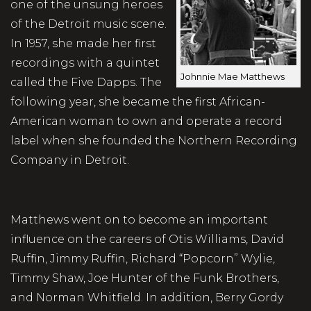
one of the unsung heroes
of the Detroit music scene.
In 1957, she made her first
recordings with a quintet
Johnnie Mae Matthews
called the Five Dapps. The
following year, she became the first African-
American woman to own and operate a record
label when she founded the Northern Recording
Company in Detroit.
Matthews went on to become an important
influence on the careers of Otis Williams, David
Ruffin, Jimmy Ruffin, Richard “Popcorn” Wylie,
Timmy Shaw, Joe Hunter of the Funk Brothers,
and Norman Whitfield. In addition, Berry Gordy