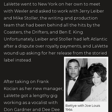
LaVette went to New York on her own to meet
with Wexler and asked to work with Jerry Leiber
and Mike Stoller, the writing and production
team that had been behind all the hits by the
Coasters, the Drifters, and Ben E. King.
Unfortunately, Leiber and Stoller had left Atlantic
after a dispute over royalty payments, and LaVette
wound up asking for her release from the storied
label instead.
After taking on Frank
Kocian as her new manager,
LaVette got a lengthy gig
working as a vocalist with
Bettye with Joe Louis
Don Gardner and Dee Dee
1964