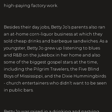
high-paying factory work.
Besides their day jobs, Betty Jo’s parents also ran
an at-home corn-liquor business at which they
sold cheap drinks and barbeque sandwiches. As a
youngster, Betty Jo grew up listening to blues
and R&B on the jukebox in her home and also
some of the biggest gospel stars at the time,
including the Pilgrim Travelers, the Five Blind
Boys of Mississippi, and the Dixie Hummingbirds
- church entertainers who didn’t want to be seen
in public bars.
Betty Jo was raised in a drinking and partying