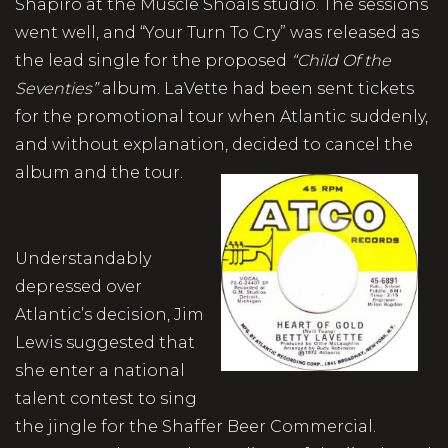
Shapiro at the Muscle Shoals studio. The sessions
went well, and “Your Turn To Cry” was released as
the lead single for the proposed
“Child Of the
Seventies”
album. LaVette had been sent tickets
for the promotional tour when Atlantic suddenly,
and without explanation, decided to cancel the
album and the tour.
Understandably
depressed over
Atlantic’s decision, Jim
Lewis suggested that
she enter a national
talent contest to sing
the jingle for the Shaffer Beer Commercial.