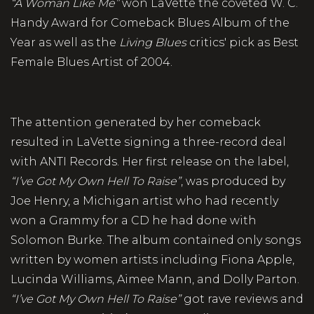
“A Woman Like Me”
won LaVette the coveted W. C.
Handy Award for Comeback Blues Album of the
Year as well as the
Living Blues
critics' pick as Best
Female Blues Artist of 2004.
The attention generated by her comeback
resulted in LaVette signing a three-record deal
with ANTI Records. Her first release on the label,
“I’ve Got My Own Hell To Raise”
, was produced by
Joe Henry, a Michigan artist who had recently
won a Grammy for a CD he had done with
Solomon Burke. The album contained only songs
written by women artists including Fiona Apple,
Lucinda Williams, Aimee Mann, and Dolly Parton.
“I’ve Got My Own Hell To Raise”
got rave reviews and