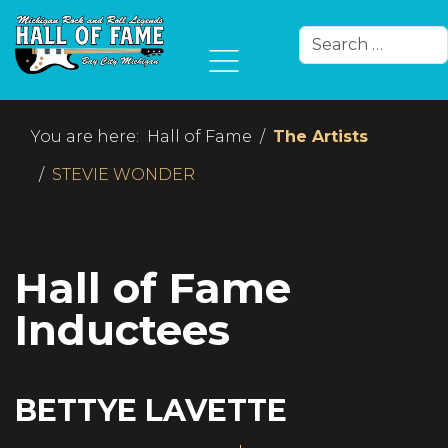
Search
Type 2 or more char
You are here:
Hall of Fame
The Artists
STEVIE WONDER
Hall of Fame
Inductees
BETTYE LAVETTE