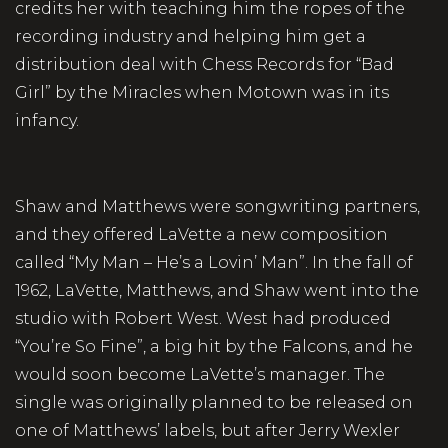
credits her with teaching him the ropes of the
recording industry and helping him get a
distribution deal with Chess Records for “Bad
Girl” by the Miracles when Motown was in its
infancy.
Shaw and Matthews were songwriting partners,
and they offered LaVette a new composition
called “My Man – He’s a Lovin’ Man”. In the fall of
1962, LaVette, Matthews, and Shaw went into the
studio with Robert West. West had produced
“You’re So Fine”, a big hit by the Falcons, and he
would soon become LaVette’s manager. The
single was originally planned to be released on
one of Matthews’ labels, but after Jerry Wexler