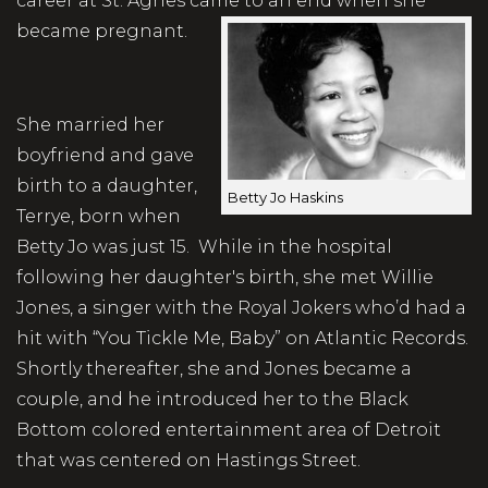
career at St. Agnes came to an end when she
became pregnant.
She married her
boyfriend and gave
birth to a daughter,
Betty Jo Haskins
Terrye, born when
Betty Jo was just 15. While in the hospital
following her daughter's birth, she met Willie
Jones, a singer with the Royal Jokers who’d had a
hit with “You Tickle Me, Baby” on Atlantic Records.
Shortly thereafter, she and Jones became a
couple, and he introduced her to the Black
Bottom colored entertainment area of Detroit
that was centered on Hastings Street.