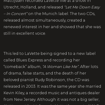
Mattijssen recorded LaVette live at a show in
Utrecht, Holland, and released
“Let Me Down Easy
– In Concert”
on the Munich label. The two CDs,
released almost simultaneously, created a
renewed interest in her and showed that she was
still in excellent voice.
This led to LaVette being signed to a new label
called Blues Express and recording her
“comeback” album,
“A Woman Like Me”.
After lots
of drama, false starts, and the death of her
beloved pianist Rudy Robinson, the CD was
released in 2003. It was the same year she married
Kevin Kiley, a recorded music and antiques dealer
from New Jersey. Although it was not a big seller,