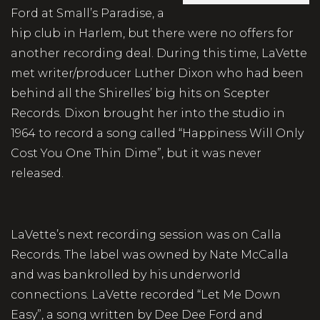
Ford at Small’s Paradise, a
hip club in Harlem, but there were no offers for
another recording deal. During this time, LaVette
met writer/producer Luther Dixon who had been
behind all the Shirelles’ big hits on Scepter
Records. Dixon brought her into the studio in
1964 to record a song called “Happiness Will Only
Cost You One Thin Dime”, but it was never
released.
LaVette’s next recording session was on Calla
Records. The label was owned by Nate McCalla
and was bankrolled by his underworld
connections. LaVette recorded “Let Me Down
Easy”, a song written by Dee Dee Ford and