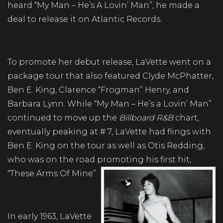
heard “My Man – He’s A Lovin’ Man”, he made a
deal to release it on Atlantic Records.
To promote her debut release, LaVette went on a
package tour that also featured Clyde McPhatter,
Ben E. King, Clarence “Frogman” Henry, and
Barbara Lynn. While “My Man – He’s a Lovin’ Man”
continued to move up the
Billboard R&B
chart,
eventually peaking at # 7, LaVette had flings with
Ben E. King on the tour as well as Otis Redding,
who was on the road promoting his first hit,
“These Arms Of Mine”.
In early 1963, LaVette