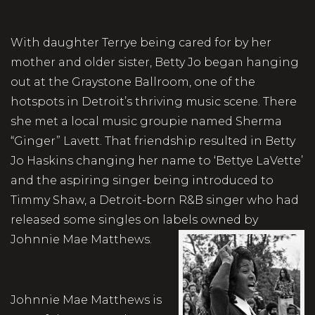
With daughter Terrye being cared for by her
mother and older sister, Betty Jo began hanging
out at the Graystone Ballroom, one of the
hotspots in Detroit’s thriving music scene. There
she met a local music groupie named Sherma
“Ginger” Lavett. That friendship resulted in Betty
Jo Haskins changing her name to ‘Bettye LaVette’
and the aspiring singer being introduced to
Timmy Shaw, a Detroit-born R&B singer who had
released some singles on labels owned by
Johnnie Mae Matthews.
Johnnie Mae Matthews is