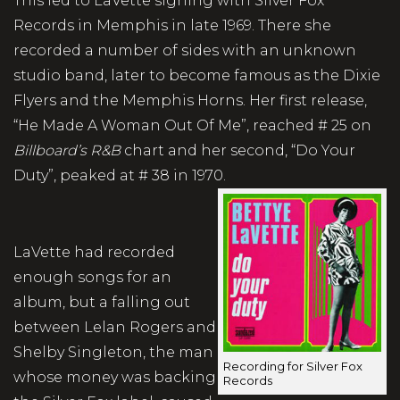
This led to LaVette signing with Silver Fox
Records in Memphis in late 1969. There she
recorded a number of sides with an unknown
studio band, later to become famous as the Dixie
Flyers and the Memphis Horns. Her first release,
“He Made A Woman Out Of Me”, reached # 25 on
Billboard’s R&B
chart and her second, “Do Your
Duty”, peaked at # 38 in 1970.
LaVette had recorded
enough songs for an
album, but a falling out
between Lelan Rogers and
Shelby Singleton, the man
Recording for Silver Fox
whose money was backing
Records