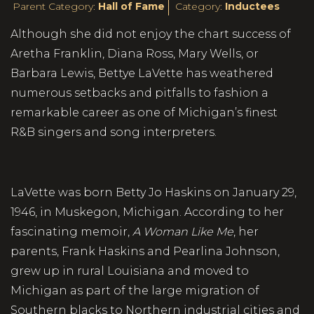
Parent Category:
Hall of Fame
Category:
Inductees
Although she did not enjoy the chart success of
Aretha Franklin, Diana Ross, Mary Wells, or
Barbara Lewis, Bettye LaVette has weathered
numerous setbacks and pitfalls to fashion a
remarkable career as one of Michigan’s finest
R&B singers and song interpreters.
LaVette was born Betty Jo Haskins on January 29,
1946, in Muskegon, Michigan. According to her
fascinating memoir,
A Woman Like Me
, her
parents, Frank Haskins and Pearlina Johnson,
grew up in rural Louisiana and moved to
Michigan as part of the large migration of
Southern blacks to Northern industrial cities and