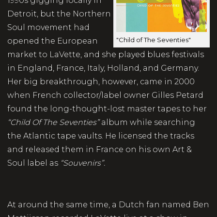
1990s gigging locally in
Detroit, but the Northern
Soul movement had
"Child of The Seventies"
opened the European
market to LaVette, and she played blues festivals
in England, France, Italy, Holland, and Germany.
Her big breakthrough, however, came in 2000
when French collector/label owner Gilles Petard
found the long-thought-lost master tapes to her
“Child Of The Seventies”
album while searching
the Atlantic tape vaults. He licensed the tracks
and released them in France on his own Art &
Soul label as
“Souvenirs”.
At around the same time, a Dutch fan named Ben