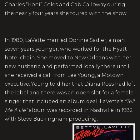
Charles “Honi” Coles and Cab Calloway during
the nearly four years she toured with the show.
In 1980, LaVette married Donnie Sadler, a man
seven years younger, who worked for the Hyatt
hotel chain. She moved to New Orleans with her
new husband and performed locally there until
she received a call from Lee Young, a Motown
executive. Young told her that Diana Ross had left
the label and there was an open slot for a female
singer that included an album deal. LaVette’s
“Tell
Me A Lie”
album was recorded in Nashville in 1982
with Steve Buckingham producing.