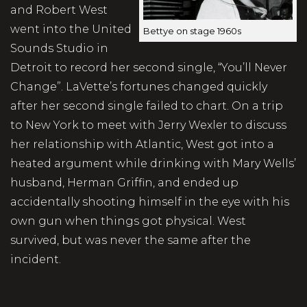
and Robert West
went into the United
Bettye on stage 1960s
Sounds Studio in
Detroit to record her second single, “You’ll Never
Change”. LaVette’s fortunes changed quickly
after her second single failed to chart. On a trip
to New York to meet with Jerry Wexler to discuss
her relationship with Atlantic, West got into a
heated argument while drinking with Mary Wells’
husband, Herman Griffin, and ended up
accidentally shooting himself in the eye with his
own gun when things got physical. West
survived, but was never the same after the
incident.