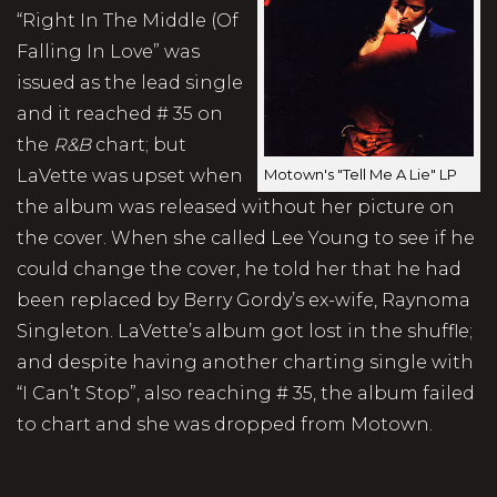
“Right In The Middle (Of
Falling In Love” was
issued as the lead single
and it reached # 35 on
the
R&B
chart; but
Motown's "Tell Me A Lie" LP
LaVette was upset when
the album was released without her picture on
the cover. When she called Lee Young to see if he
could change the cover, he told her that he had
been replaced by Berry Gordy’s ex-wife, Raynoma
Singleton. LaVette’s album got lost in the shuffle;
and despite having another charting single with
“I Can’t Stop”, also reaching # 35, the album failed
to chart and she was dropped from Motown.