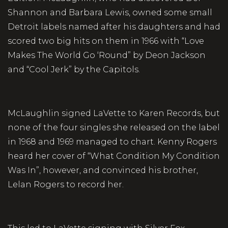
Shannon and Barbara Lewis, owned some small
Detroit labels named after his daughters and had
scored two big hits on them in 1966 with “Love
Makes The World Go ‘Round” by Deon Jackson
and “Cool Jerk” by the Capitols.
McLaughlin signed LaVette to Karen Records, but
none of the four singles she released on the label
in 1968 and 1969 managed to chart. Kenny Rogers
heard her cover of “What Condition My Condition
Was In”, however, and convinced his brother,
Lelan Rogers to record her.