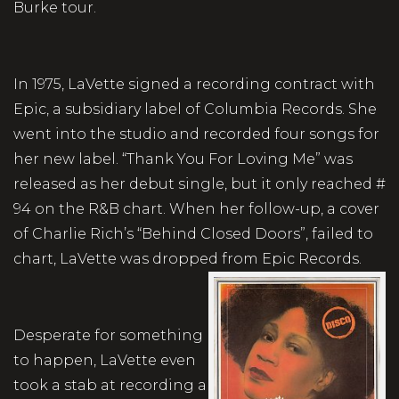
Burke tour.
In 1975, LaVette signed a recording contract with
Epic, a subsidiary label of Columbia Records. She
went into the studio and recorded four songs for
her new label. “Thank You For Loving Me” was
released as her debut single, but it only reached #
94 on the R&B chart. When her follow-up, a cover
of Charlie Rich’s “Behind Closed Doors”, failed to
chart, LaVette was dropped from Epic Records.
Desperate for something
to happen, LaVette even
took a stab at recording a