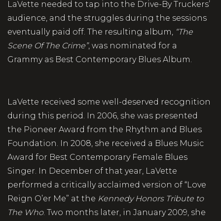
LaVette needed to tap into the Drive-By Truckers’
audience, and the struggles during the sessions
eventually paid off. The resulting album,
“The
Scene Of The Crime”
, was nominated for a
Grammy as Best Contemporary Blues Album.
LaVette received some well-deserved recognition
during this period. In 2006, she was presented
the Pioneer Award from the Rhythm and Blues
Foundation. In 2008, she received a Blues Music
Award for Best Contemporary Female Blues
Singer. In December of that year, LaVette
performed a critically acclaimed version of “Love
Reign O’er Me” at the
Kennedy Honors Tribute to
The Who
. Two months later, in January 2009, she