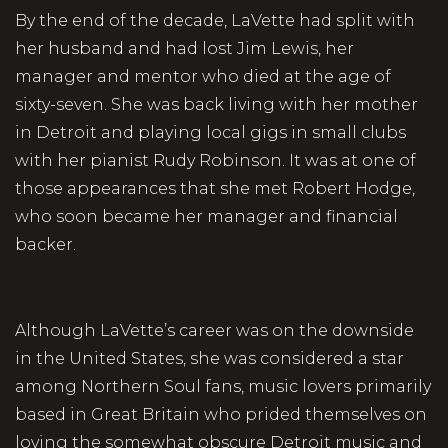
By the end of the decade, LaVette had split with
her husband and had lost Jim Lewis, her
manager and mentor who died at the age of
sixty-seven. She was back living with her mother
in Detroit and playing local gigs in small clubs
with her pianist Rudy Robinson. It was at one of
those appearances that she met Robert Hodge,
who soon became her manager and financial
backer.
Although LaVette’s career was on the downside
in the United States, she was considered a star
among Northern Soul fans, music lovers primarily
based in Great Britain who prided themselves on
loving the somewhat obscure Detroit music and