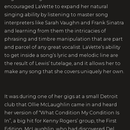
encouraged LaVette to expand her natural
singing ability by listening to master song
interpreters like Sarah Vaughn and Frank Sinatra
and learning from them the intricacies of
phrasing and timbre manipulation that are part
and parcel of any great vocalist. LaVette’s ability
to get inside a song’s lyric and melodic line are
the result of Lewis’ tutelage, and it allows her to
make any song that she covers uniquely her own.
It was during one of her gigs at a small Detroit
club that Ollie McLaughlin came in and heard
her version of “What Condition My Condition Is
In”, a big hit for Kenny Rogers’ group, the First
Edition. McLaughlin, who had discovered Del