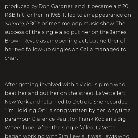
produced by Don Gardner, and it became a # 20
R&B hit for her in 1965. It led to an appearance on
Shindig
, ABC’s prime time pop music show. The
success of the single also put her on the James
Brown Revue as an opening act, but neither of
her two follow-up singles on Calla managed to
chart.
After getting involved with a vicious pimp who
beat her and put her on the street, LaVette left
New York and returned to Detroit. She recorded
“I’m Holding On”, a song written by her longtime
paramour Clarence Paul, for Frank Kocian’s Big
Wheel label. After the single failed, LaVette
began working with Jim Lewis. It was Lewis who