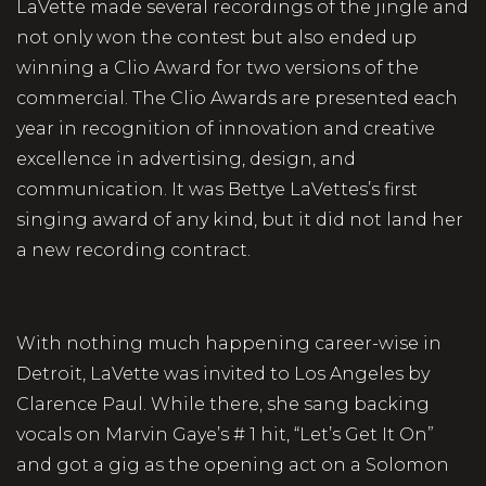
LaVette made several recordings of the jingle and
not only won the contest but also ended up
winning a Clio Award for two versions of the
commercial. The Clio Awards are presented each
year in recognition of innovation and creative
excellence in advertising, design, and
communication. It was Bettye LaVettes’s first
singing award of any kind, but it did not land her
a new recording contract.
With nothing much happening career-wise in
Detroit, LaVette was invited to Los Angeles by
Clarence Paul. While there, she sang backing
vocals on Marvin Gaye’s # 1 hit, “Let’s Get It On”
and got a gig as the opening act on a Solomon