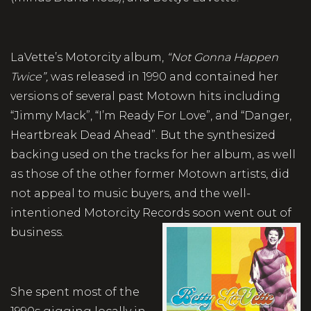
LaVette’s Motorcity album,
“Not Gonna Happen
Twice”,
was released in 1990 and contained her
versions of several past Motown hits including
“Jimmy Mack”, “I’m Ready For Love”, and “Danger,
Heartbreak Dead Ahead”. But the synthesized
backing used on the tracks for her album, as well
as those of the other former Motown artists, did
not appeal to music buyers, and the well-
intentioned Motorcity Records soon went out of
business.
She spent most of the