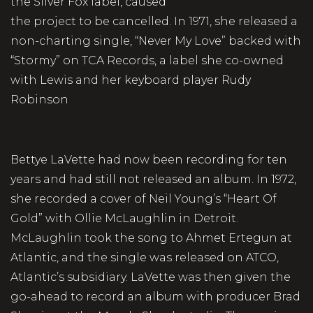
the Silver Fox label, caused
the project to be cancelled. In 1971, she released a
non-charting single, “Never My Love” backed with
“Stormy” on TCA Records, a label she co-owned
with Lewis and her keyboard player Rudy
Robinson
Bettye LaVette had now been recording for ten
years and had still not released an album. In 1972,
she recorded a cover of Neil Young’s “Heart Of
Gold” with Ollie McLaughlin in Detroit.
McLaughlin took the song to Ahmet Ertegun at
Atlantic, and the single was released on ATCO,
Atlantic’s subsidiary. LaVette was then given the
go-ahead to record an album with producer Brad