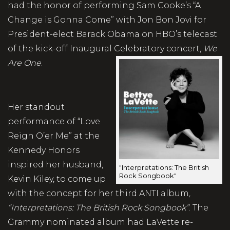
had the honor of performing Sam Cooke’s “A
Change is Gonna Come” with Jon Bon Jovi for
President-elect Barack Obama on HBO’s telecast
of the kick-off Inaugural Celebratory concert,
We
Are One
.
Her standout
performance of “Love
Reign O’er Me” at the
Kennedy Honors
inspired her husband,
"Interpretations: The British
Rock Songbook"
Kevin Kiley, to come up
with the concept for her third ANTI album
,
“Interpretations: The British Rock Songbook”
. The
Grammy nominated album had LaVette re-