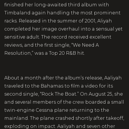
finished her long-awaited third album with
Timbaland again handling the most prominent
racks. Released in the summer of 2001, Aliyah
completed her image overhaul into a sensual yet
sensitive adult. The record received excellent
reviews, and the first single, “We Need A
Resolution,” was a Top 20 R&B hit.
About a month after the album’s release, Aaliyah
traveled to the Bahamas to film a video for its
second single, “Rock The Boat.” On August 25, she
and several members of the crew boarded a small
twin-engine Cessna plane returning to the
mainland. The plane crashed shortly after takeoff,
exploding on impact. Aaliyah and seven other