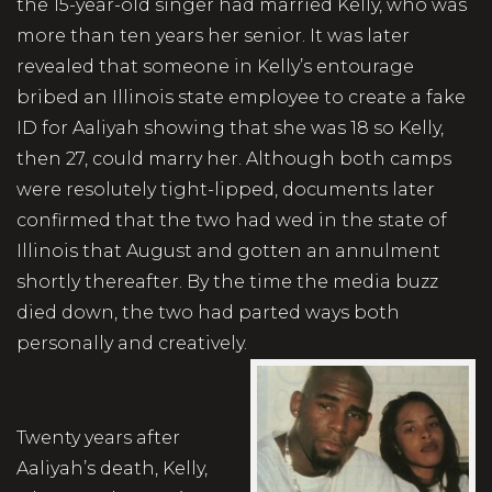
the 15-year-old singer had married Kelly, who was
more than ten years her senior. It was later
revealed that someone in Kelly’s entourage
bribed an Illinois state employee to create a fake
ID for Aaliyah showing that she was 18 so Kelly,
then 27, could marry her. Although both camps
were resolutely tight-lipped, documents later
confirmed that the two had wed in the state of
Illinois that August and gotten an annulment
shortly thereafter. By the time the media buzz
died down, the two had parted ways both
personally and creatively.
Twenty years after
Aaliyah’s death, Kelly,