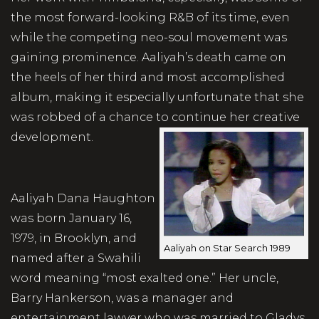
the most forward-looking R&B of its time, even
while the competing neo-soul movement was
gaining prominence. Aaliyah’s death came on
the heels of her third and most accomplished
album, making it especially unfortunate that she
was robbed of a chance to continue her creative
development.
Aaliyah Dana Haughton
was born January 16,
1979, in Brooklyn, and
Aaliyah on Star Search 1989
named after a Swahili
word meaning “most exalted one.” Her uncle,
Barry Hankerson, was a manager and
entertainment lawyer who was married to Gladys