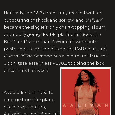
Naturally, the R&B community reacted with an
outpouring of shock and sorrow, and
“Aaliyah”
became the singer’s only chart-topping album,
eventually going double platinum. “Rock The
Boat” and “More Than A Woman” were both
posthumous Top Ten hits on the R&B chart, and
Queen Of The Damned
was a commercial success
upon its release in early 2002, topping the box
office in its first week.
As details continued to
emerge from the plane
crash investigation,
Aaliyah’s parents filed suit