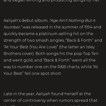
and began writing and producing songs for her.
Aaliyah’s debut album,
“Age Ain’t Nothing But A
Number,”
was released in the summer of 1994 and
quickly became a platinum-selling hit on the
strength of two smash singles, “Back & Forth” and
“At Your Best (You Are Love)” (the latter an Isley
Brothers cover). Both songs hit the pop Top Ten
and went gold, and “Back & Forth” went all the
way to number one on the R&B charts, while “At
Your Best” fell one spot short.
Late in the year, Aaliyah found herself at the
center of controversy when rumors spread that