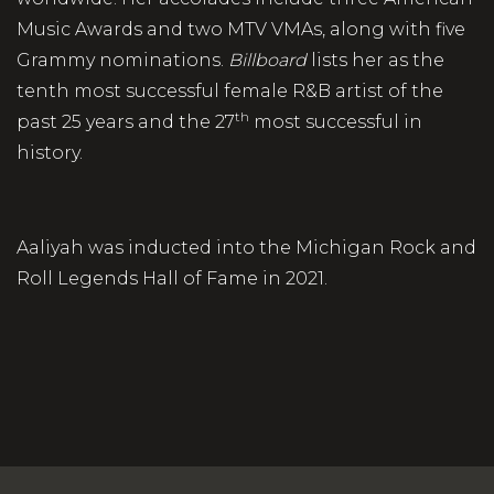
Music Awards and two MTV VMAs, along with five
Grammy nominations.
Billboard
lists her as the
tenth most successful female R&B artist of the
th
past 25 years and the 27
most successful in
history.
Aaliyah was inducted into the Michigan Rock and
Roll Legends Hall of Fame in 2021.