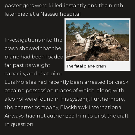
passengers were killed instantly, and the ninth
later died at a Nassau hospital.
Investigations into the
crash showed that the
plane had been loaded
far past its weight
The fatal plane crash
capacity, and that pilot
Luis Morales had recently been arrested for crack
cocaine possession (traces of which, along with
alcohol were found in his system). Furthermore,
the charter company, Blackhawk International
Airways, had not authorized him to pilot the craft
in question.