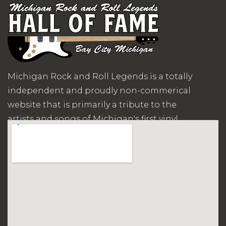
Michigan Rock and Roll Legends is a totally
independent and proudly non-commerical
website that is primarily a tribute to the
artists and songs of Michigan's first vinyl
records era.