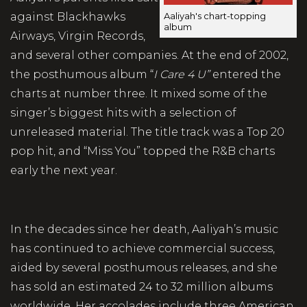
against Blackhawks
Aaliyah's chart-topping
album
Airways, Virgin Records,
and several other companies. At the end of 2002,
the posthumous album “
I Care 4 U”
entered the
charts at number three. It mixed some of the
singer’s biggest hits with a selection of
unreleased material. The title track was a Top 20
pop hit, and “Miss You” topped the R&B charts
early the next year.
In the decades since her death, Aaliyah’s music
has continued to achieve commercial success,
aided by several posthumous releases, and she
has sold an estimated 24 to 32 million albums
worldwide. Her accolades include three American