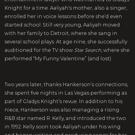
Knight for a time. Aaliyah's mother, also a singer,
enrolled her in voice lessons before she’d even
started school. Still very young, Aaliyah moved
with her family to Detroit, where she sang in
several school plays. At age nine, she successfully
auditioned for the TV show
Star Search
, where she
performed “My Funny Valentine” (and lost).
Two years later, thanks Hankerson’s connections,
she spent five nights in Las Vegas performing as
part of Gladys Knight’s revue. In addition to his
niece, Hankerson was also managing a rising
R&B star named R. Kelly, and introduced the two
in 1992. Kelly soon took Aaliyah under his wing