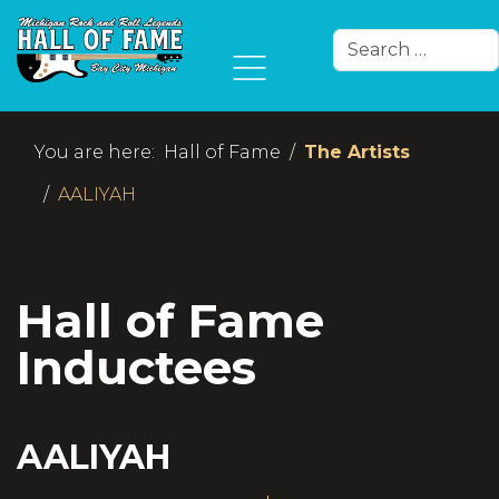
Search
Type 2 or more char
You are here:
Hall of Fame
The Artists
AALIYAH
Hall of Fame
Inductees
AALIYAH