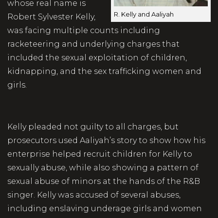
whose real name is
R. Kelly and Aaliyah
Robert Sylvester Kelly,
was facing multiple counts including
racketeering and underlying charges that
included the sexual exploitation of children,
kidnapping, and the sex trafficking women and
girls.
Kelly pleaded not guilty to all charges, but
prosecutors used Aaliyah’s story to show how his
enterprise helped recruit children for Kelly to
sexually abuse, while also showing a pattern of
sexual abuse of minors at the hands of the R&B
singer. Kelly was accused of several abuses,
including enslaving underage girls and women