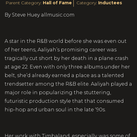
Parent Category:
Hall of Fame
Category:
Inductees
By Steve Huey allmusic.com
A star in the R&B world before she was even out
of her teens, Aaliyah’s promising career was
tragically cut short by her death in a plane crash
at age 22. Even with only three albums under her
belt, she’d already earned a place as a talented
trendsetter among the R&B elite. Aaliyah played a
major role in popularizing the stuttering,
futuristic production style that that consumed
hip-hop and urban soul in the late ‘90s.
Her work with Timbaland, especially, was some of