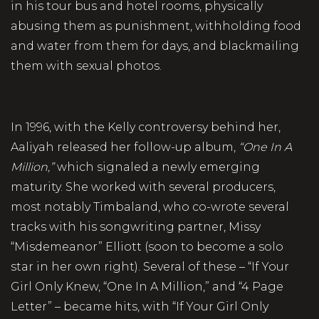
in his tour bus and hotel rooms, physically
abusing them as punishment, withholding food
and water from them for days, and blackmailing
them with sexual photos.
In 1996, with the Kelly controversy behind her,
Aaliyah released her follow-up album,
“One In A
Million,”
which signaled a newly emerging
maturity. She worked with several producers,
most notably Timbaland, who co-wrote several
tracks with his songwriting partner, Missy
“Misdemeanor” Elliott (soon to become a solo
star in her own right). Several of these – “If Your
Girl Only Knew, “One In A Million,” and “4 Page
Letter” – became hits, with “If Your Girl Only