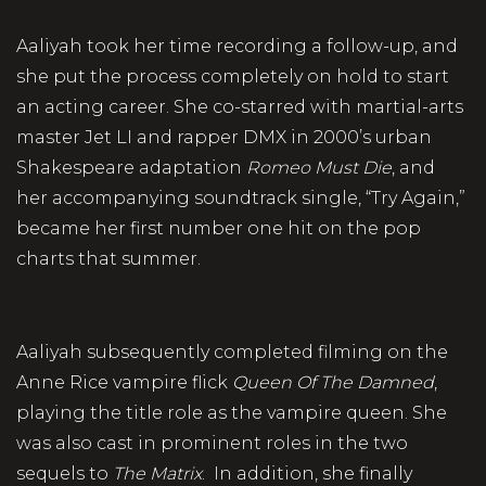
Aaliyah took her time recording a follow-up, and
she put the process completely on hold to start
an acting career. She co-starred with martial-arts
master Jet LI and rapper DMX in 2000’s urban
Shakespeare adaptation
Romeo Must Die
, and
her accompanying soundtrack single, “Try Again,”
became her first number one hit on the pop
charts that summer.
Aaliyah subsequently completed filming on the
Anne Rice vampire flick
Queen Of The Damned
,
playing the title role as the vampire queen. She
was also cast in prominent roles in the two
sequels to
The Matrix
. In addition, she finally