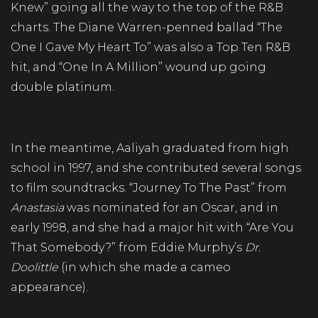
Knew” going all the way to the top of the R&B
charts. The Diane Warren-penned ballad “The
One I Gave My Heart To” was also a Top Ten R&B
hit, and “One In A Million” wound up going
double platinum.
In the meantime, Aaliyah graduated from high
school in 1997, and she contributed several songs
to film soundtracks. “Journey To The Past” from
Anastasia
was nominated for an Oscar, and in
early 1998, and she had a major hit with “Are You
That Somebody?” from Eddie Murphy’s
Dr.
Doolittle
(in which she made a cameo
appearance).