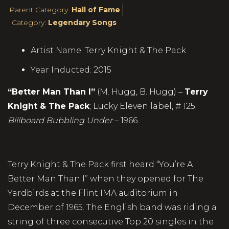
Parent Category:
Hall of Fame
Category:
Legendary Songs
Artist Name:
Terry Knight & The Pack
Year Inducted:
2015
“Better Man Than I”
(M. Hugg, B. Hugg) –
Terry
Knight & The Pack
; Lucky Eleven label, # 125
Billboard Bubbling Under
– 1966.
Terry Knight & The Pack first heard “You’re A
Better Man Than I” when they opened for The
Yardbirds at the Flint IMA auditorium in
December of 1965. The English band was riding a
string of three consecutive Top 20 singles in the