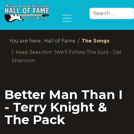
Search
Type 2 or more char
You are here:
Hall of Fame
The Songs
Keep Searchin' (We'll Follow The Sun) - Del
Shannon
Better Man Than I
- Terry Knight &
The Pack