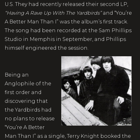
U.S. They had recently released their second LP,
“Having A Rave Up With The Yardbirds”
and “You’re
A Better Man Than I” was the album’s first track.
The song had been recorded at the Sam Phillips
Studio in Memphis in September, and Phillips
himself engineered the session.
Being an
Anglophile of the
first order and
discovering that
the Yardbirds had
no plans to release
“You’re A Better
Man Than I” as a single, Terry Knight booked the