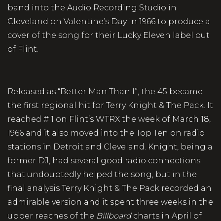
band into the Audio Recording Studio in
Cleveland on Valentine’s Day in 1966 to produce a
cover of the song for their Lucky Eleven label out
of Flint.
Released as “Better Man Than I”, the 45 became
the first regional hit for Terry Knight & The Pack. It
reached # 1 on Flint’s WTRX the week of March 18,
1966 and it also moved into the Top Ten on radio
stations in Detroit and Cleveland. Knight, being a
former DJ, had several good radio connections
that undoubtedly helped the song, but in the
final analysis Terry Knight & The Pack recorded an
admirable version and it spent three weeks in the
upper reaches of the
Billboard
charts in April of