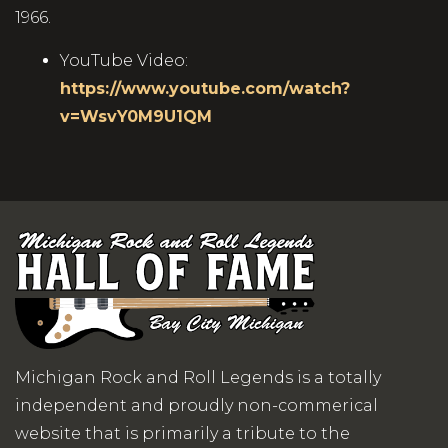
1966.
YouTube Video:
https://www.youtube.com/watch?
v=WsvY0M9U1QM
Michigan Rock and Roll Legends is a totally
independent and proudly non-commerical
website that is primarily a tribute to the