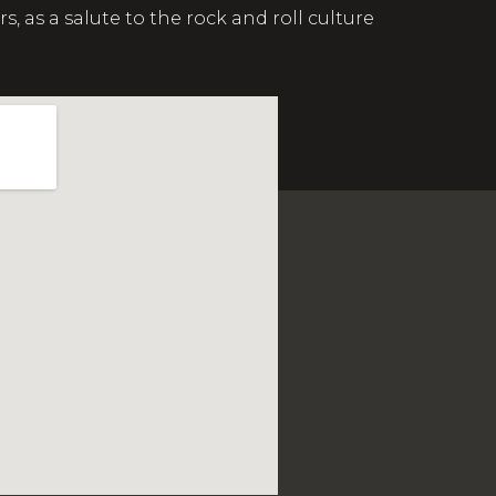
s a salute to the rock and roll culture