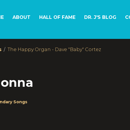
E
ABOUT
HALL OF FAME
DR. J'S BLOG
C
s
The Happy Organ - Dave "Baby" Cortez
donna
ndary Songs