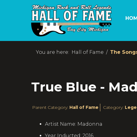
HOM
You are here:
Hall of Fame
The Song
True Blue - Ma
Parent Category:
Hall of Fame
Category:
Lege
Artist Name:
Madonna
Year Inducted:
2016