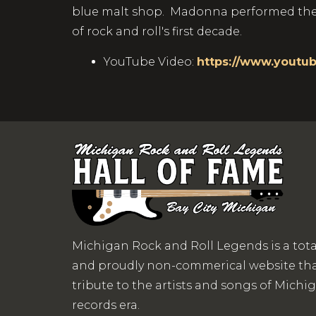
blue malt shop. Madonna performed the s
of rock and roll's first decade.
YouTube Video:
https://www.youtu
Michigan Rock and Roll Legends is a tot
and proudly non-commerical website that
tribute to the artists and songs of Michigan
records era.