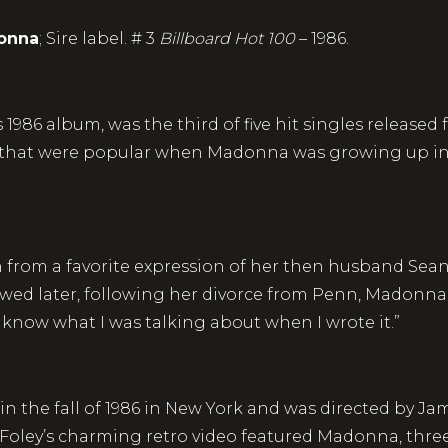
onna
; Sire label. # 3
Billboard Hot 100
– 
1986 album, was the third of five hit singles released f
 that were popular when Madonna was growing up in 
en from a favorite expression of her then husband Se
iewed later, following her divorce from Penn, Madonna 
n’t know what I was talking about when I wrote it.”
in the fall of 1986 in New York and was directed by J
. Foley’s charming retro video featured Madonna, three