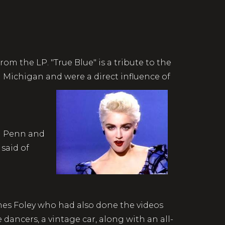
1986.
rom the LP. "True Blue" is a tribute to the
Michigan and were a direct influence of
an Penn and
said of
ames Foley who had also done the videos
 dancers, a vintage car, along with an all-