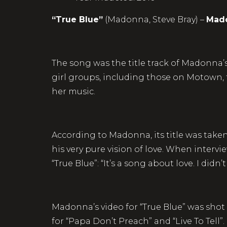
“True Blue”
(Madonna, Steve Bray) –
Mad
The song was the title track of Madonna’s 
girl groups, including those on Motown,
her music.
According to Madonna, its title was tak
his very pure vision of love. When interv
“True Blue”: “It’s a song about love. I did
Madonna’s video for “True Blue” was shot 
for “Papa Don’t Preach” and “Live To Tell”