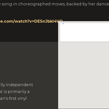
ong in choreographed moves, backed by her dancers, a
be.com/watch?v=DESnJbkI4VQ
ally independent
 is primarily a
's first vinyl