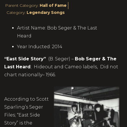
Parent Category:
Hall of Fame
Category:
Legendary Songs
Artist Name:
Bob Seger & The Last
Heard
Year Inducted:
2014
“East Side Story”
(B. Seger) –
Bob Seger & The
Last Heard
; Hideout and Cameo labels, Did not
chart nationally– 1966.
According to Scott
Sparling’s Seger
Files; “East Side
Story” is the