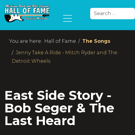
Search
Type 2 or more char
You are here:
Hall of Fame
The Songs
Jenny Take A Ride - Mitch Ryder and The
Detroit Wheels
East Side Story -
Bob Seger & The
Last Heard