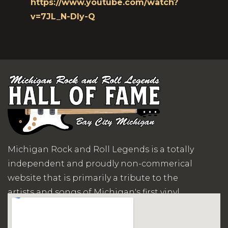
https://www.youtube.com/watch?
v=7JL_N-Dly-Q
Michigan Rock and Roll Legends is a totally
independent and proudly non-commerical
website that is primarily a tribute to the
artists and songs of Michigan's first vinyl
records era.