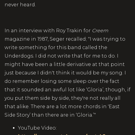
never heard.
In an interview with Roy Trakin for
Creem
magazine in 1987, Seger recalled; "I was trying to
write something for this band called the
Underdogs. I did not write that for me to do. I
might have been a little derivative at that point
just because I didn't think it would be my song. I
do remember losing some sleep over the fact
that it sounded an awful lot like ‘Gloria’, though, if
you put them side by side, they're not really all
that alike. There are a lot more chords in 'East
Side Story’ than there are in ‘Gloria.’"
YouTube Video: