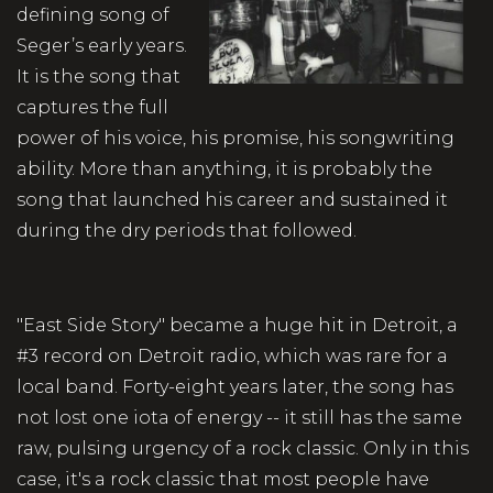
defining song of
Seger’s early years.
It is the song that
captures the full
power of his voice, his promise, his songwriting
ability. More than anything, it is probably the
song that launched his career and sustained it
during the dry periods that followed.
"East Side Story" became a huge hit in Detroit, a
#3 record on Detroit radio, which was rare for a
local band. Forty-eight years later, the song has
not lost one iota of energy -- it still has the same
raw, pulsing urgency of a rock classic. Only in this
case, it's a rock classic that most people have