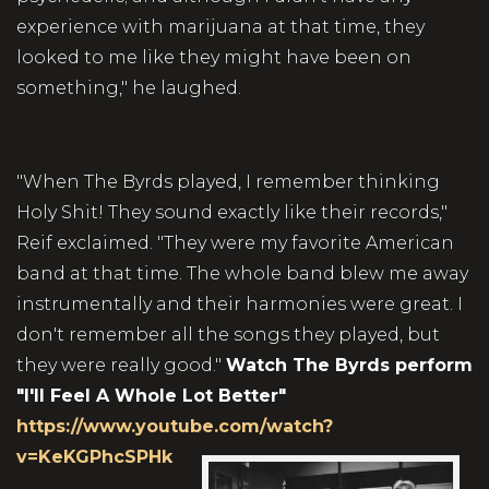
experience with marijuana at that time, they
looked to me like they might have been on
something," he laughed.
"When The Byrds played, I remember thinking
Holy Shit! They sound exactly like their records,"
Reif exclaimed. "They were my favorite American
band at that time. The whole band blew me away
instrumentally and their harmonies were great. I
don't remember all the songs they played, but
they were really good."
Watch The Byrds perform
"I'll Feel A Whole Lot Better"
https://www.youtube.com/watch?
v=KeKGPhcSPHk