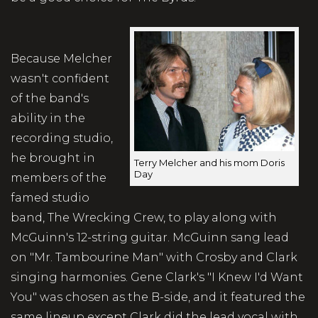
Because Melcher
wasn't confident
of the band's
ability in the
recording studio,
he brought in
Terry Melcher and his mom Doris
Day
members of the
famed studio
band, The Wrecking Crew, to play along with
McGuinn's 12-string guitar. McGuinn sang lead
on "Mr. Tambourine Man" with Crosby and Clark
singing harmonies. Gene Clark's "I Knew I'd Want
You" was chosen as the B-side, and it featured the
same lineup except Clark did the lead vocal with