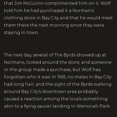
that Jim McGuinn complimented him on it. Wolf
told him he had purchased it a Norman's
clothing store in Bay City and that he would meet
them there the next morning since they were
staying in town.
The next day, several of The Byrds showed up at
Normans, looked around the store, and someone
in the group made a purchase, but Wolf has
forgotten who it was. In 1965, no males in Bay City
had long hair, and the sight of the Byrds walking
around Bay City's downtown area probably
caused a reaction among the locals something
akin to a flying saucer landing in Wenonah Park.