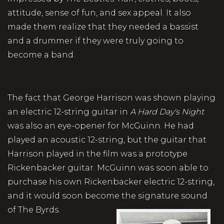
attitude, sense of fun, and sex appeal. It also
made them realize that they needed a bassist
and a drummer if they were truly going to
become a band.
The fact that George Harrison was shown playing
an electric 12-string guitar in
A Hard Day's Night
was also an eye-opener for McGuinn. He had
played an acoustic 12-string, but the guitar that
Harrison played in the film was a prototype
Rickenbacker guitar. McGuinn was soon able to
purchase his own Rickenbacker electric 12-string,
and it would soon become the signature sound
of The Byrds.