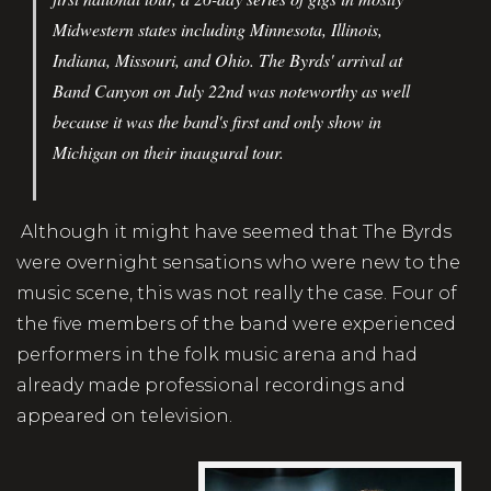
Midwestern states including Minnesota, Illinois,
Indiana, Missouri, and Ohio. The Byrds' arrival at
Band Canyon on July 22nd was noteworthy as well
because it was the band's first and only show in
Michigan on their inaugural tour.
Although it might have seemed that The Byrds
were overnight sensations who were new to the
music scene, this was not really the case. Four of
the five members of the band were experienced
performers in the folk music arena and had
already made professional recordings and
appeared on television.