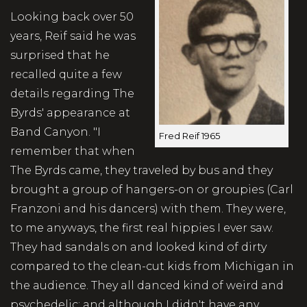
Looking back over 50
years, Reif said he was
surprised that he
recalled quite a few
details regarding The
Byrds' appearance at
Band Canyon. "I
Fred Reif 1965
remember that when
The Byrds came, they traveled by bus and they
brought a group of hangers-on or groupies (Carl
Franzoni and his dancers) with them. They were,
to me anyways, the first real hippies I ever saw.
They had sandals on and looked kind of dirty
compared to the clean-cut kids from Michigan in
the audience. They all danced kind of weird and
psychedelic; and although I didn't have any