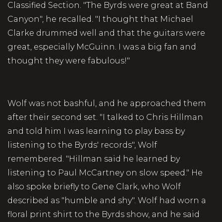
Classified Section. "The Byrds were great at Band
Canyon", he recalled. "I thought that Michael
Clarke drummed well and that the guitars were
great, especially McGuinn. I was a big fan and
thought they were fabulous!"
Wolf was not bashful, and he approached them
after their second set. "I talked to Chris Hillman
and told him I was learning to play bass by
listening to the Byrds' records", Wolf
remembered. "Hillman said he learned by
listening to Paul McCartney on slow speed." He
also spoke briefly to Gene Clark, who Wolf
described as "humble and shy". Wolf had worn a
floral print shirt to the Byrds show, and he said