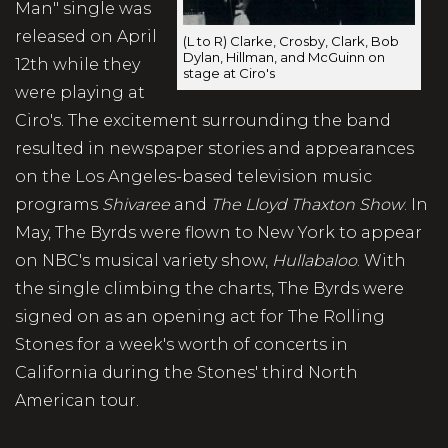
Man" single was
released on April
(L to R) Clarke, Crosby, Clark, Bob
Dylan, Hillman, and McGuinn on
12th while they
stage at Ciro's
were playing at
Ciro's. The excitement surrounding the band
resulted in newspaper stories and appearances
on the Los Angeles-based television music
programs
Shivaree
and
The Lloyd Thaxton Show
. In
May, The Byrds were flown to New York to appear
on NBC's musical variety show,
Hullabaloo
. With
the single climbing the charts, The Byrds were
signed on as an opening act for The Rolling
Stones for a week's worth of concerts in
California during the Stones' third North
American tour.