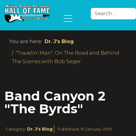
Search
Type 2 or more char
You are here:
Dr. J's Blog
"Travelin' Man": On The Road and Behind
The Scenes with Bob Seger
Band Canyon 2
"The Byrds"
Category:
Dr. J's Blog
Published: 15 January 2019