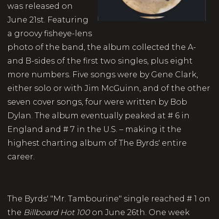
was released on
June 21st. Featuring
a groovy fisheye-lens
photo of the band, the album collected the A-
and B-sides of the first two singles, plus eight
more numbers. Five songs were by Gene Clark,
either solo or with Jim McGuinn, and of the other
seven cover songs, four were written by Bob
Dylan. The album eventually peaked at # 6 in
England and # 7 in the U.S. – making it the
highest charting album of The Byrds' entire
career.
The Byrds' "Mr. Tambourine" single reached # 1 on
the
Billboard Hot 100
on June 26th. One week