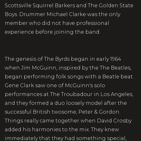
Scottsville Squirrel Barkers and The Golden State
Boys. Drummer Michael Clarke was the only
member who did not have professional
experience before joining the band.
The genesis of The Byrds began in early 1964
when Jim McGuinn, inspired by the The Beatles,
began performing folk songs with a Beatle beat.
Gene Clark saw one of McGuinn's solo
performances at The Troubadour in Los Angeles,
and they formed a duo loosely model after the
successful British twosome, Peter & Gordon.
Things really came together when David Crosby
added his harmonies to the mix. They knew
immediately that they had something special,