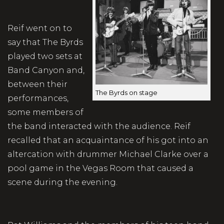
Reif went on to
say that The Byrds
played two sets at
Band Canyon and,
between their
The Byrds on stage
performances,
some members of
the band interacted with the audience. Reif
recalled that an acquaintance of his got into an
altercation with drummer Michael Clarke over a
pool game in the Vegas Room that caused a
scene during the evening.