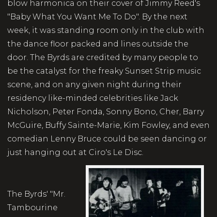
blow harmonica on their cover of Jimmy Reed's
"Baby What You Want Me To Do". By the next
week, it was standing room only in the club with
the dance floor packed and lines outside the
door. The Byrds are credited by many people to
be the catalyst for the freaky Sunset Strip music
scene, and on any given night during their
residency like-minded celebrities like Jack
Nicholson, Peter Fonda, Sonny Bono, Cher, Barry
McGuire, Buffy Sainte-Marie, Kim Fowley, and even
comedian Lenny Bruce could be seen dancing or
just hanging out at Ciro's Le Disc.
The Byrds' "Mr.
Tambourine