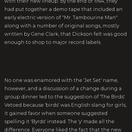
with their new lineup. By the end of 1964, they
had put together a demo tape that included an
early electric version of "Mr. Tambourine Man"
along with a number of original songs, mostly
written by Gene Clark, that Dickson felt was good
enough to shop to major record labels.
No one was enamored with the 'Jet Set' name,
however, and a discussion of a change during a
group dinner led to the suggestion of 'The Birds'.
Vetoed because 'birds' was English slang for girls,
it gained favor when someone suggested
spelling it 'Byrds' instead. The 'y' made all the
difference. Everyone liked the fact that the new