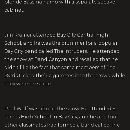
blonde Bassman amp with a separate speaker
cabinet.
Jim Kramer attended Bay City Central High
School, and he was the drummer for a popular
Bay City band called The Intruders. He attended
the show at Band Canyon and recalled that he
didn't like the fact that some members of The
Byrds flicked their cigarettes into the crowd while
they were on stage.
Paul Wolf was also at the show. He attended St.
James High School in Bay City, and he and four
other classmates had formed a band called The