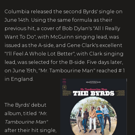
Columbia released the second Byrds' single on
June 14th. Using the same formula as their
previous hit, a cover of Bob Dylan's "All I Really
Want To Do", with McGuinn singing lead, was
issued as the A-side, and Gene Clark's excellent
"I'll Feel A Whole Lot Better", with Clark singing
lead, was selected for the B-side. Five days later,
on June 19th, "Mr. Tambourine Man" reached # 1
in England.
The Byrds' debut
album, titled
"Mr.
Tambourine Man"
after their hit single,