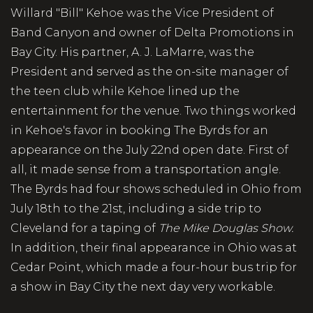
Willard "Bill" Kehoe was the Vice President of
Band Canyon and owner of Delta Promotions in
Bay City. His partner, A. J. LaMarre, was the
President and served as the on-site manager of
the teen club while Kehoe lined up the
entertainment for the venue. Two things worked
in Kehoe's favor in booking The Byrds for an
appearance on the July 22nd open date. First of
all, it made sense from a transportation angle.
The Byrds had four shows scheduled in Ohio from
July 18th to the 21st, including a side trip to
Cleveland for a taping of
The Mike Douglas Show.
In addition, their final appearance in Ohio was at
Cedar Point, which made a four-hour bus trip for
a show in Bay City the next day very workable.