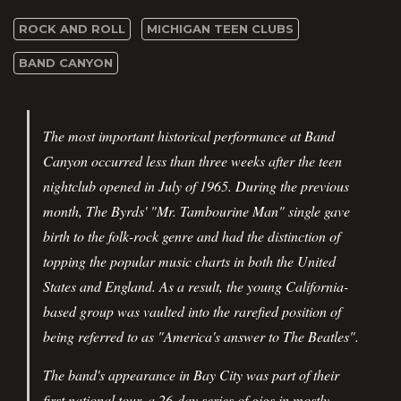
ROCK AND ROLL
MICHIGAN TEEN CLUBS
BAND CANYON
The most important historical performance at Band
Canyon occurred less than three weeks after the teen
nightclub opened in July of 1965. During the previous
month, The Byrds' "Mr. Tambourine Man" single gave
birth to the folk-rock genre and had the distinction of
topping the popular music charts in both the United
States and England. As a result, the young California-
based group was vaulted into the rarefied position of
being referred to as "America's answer to The Beatles".
The band's appearance in Bay City was part of their
first national tour, a 26-day series of gigs in mostly