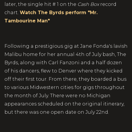
later, the single hit # 1 on the
Cash
Box
record
chart.
Watch The Byrds perform "Mr.
Tambourine Man"
Following a prestigious gig at Jane Fonda's lavish
Malibu home for her annual 4th of July bash, The
Byrds, along with Carl Fanzoni and a half dozen
of his dancers, flew to Denver where they kicked
off their first tour. From there, they boarded a bus
to various Midwestern cities for gigs throughout
the month of July. There were no Michigan
appearances scheduled on the original itinerary,
but there was one open date on July 22nd.