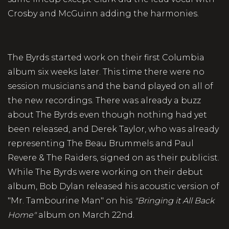
Crosby and McGuinn adding the harmonies.
The Byrds started work on their first Columbia
album six weeks later. This time there were no
session musicians and the band played on all of
the new recordings. There was already a buzz
about The Byrds even though nothing had yet
been released, and Derek Taylor, who was already
representing The Beau Brummels and Paul
Revere & The Raiders, signed on as their publicist.
While The Byrds were working on their debut
album, Bob Dylan released his acoustic version of
"Mr. Tambourine Man" on his
"Bringing it All Back
Home"
album on March 22nd.