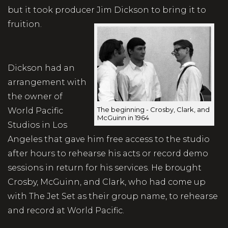
but it took producer Jim Dickson to bring it to
fruition.
Dickson had an
arrangement with
the owner of
The beginning - Crosby, Clark, and
World Pacific
McGuinn in 1964
Studios in Los
Angeles that gave him free access to the studio
after hours to rehearse his acts or record demo
sessions in return for his services. He brought
Crosby, McGuinn, and Clark, who had come up
with The Jet Set as their group name, to rehearse
and record at World Pacific.