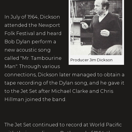
In July of 1964, Dickson
attended the Newport
Folk Festival and heard
Bob Dylan perform a
new acoustic song
called "Mr. Tambourine
Producer Jim Dickson
Man". Through various
connections, Dickson later managed to obtain a
tape recording of the Dylan song, and he gave it
to the Jet Set after Michael Clarke and Chris
Hillman joined the band.
The Jet Set continued to record at World Pacific