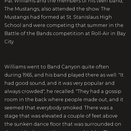
Pat Williams and the members of his teen band,
The Mustangs, also attended the show. The
Mustangs had formed at St. Stanislaus High
School and were competing that summer in the
Battle of the Bands competition at Roll-Air in Bay
City.
Williams went to Band Canyon quite often
during 1965, and his band played there as well. "It
had good sound, and it was very popular and
always crowded", he recalled. "They had a gossip
room in the back where people made out, and it
seemed that everybody smoked. There was a
stage that was elevated a couple of feet above
the sunken dance floor that was surrounded on