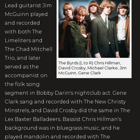
Lead guitarist Jim
McGuinn played
and recorded
with both The
Limeliters and
The Chad Mitchell
Trio, and later
The Byrds (L to R) Chris Hillman,
served as the
David Crosby, Michael Clarke, Jim
McGuinn, Gene Clark
accompanist on
the folk song
segment in Bobby Darin's nightclub act. Gene
Clark sang and recorded with The New Christy
Minstrels, and David Crosby did the same in The
Lex Baxter Balladeers. Bassist Chris Hillman's
background was in bluegrass music, and he
played mandolin and recorded with The