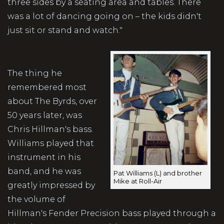
three sides by a seating area and tables. There
was a lot of dancing going on – the kids didn't
just sit or stand and watch."
The thing he
remembered most
about The Byrds, over
50 years later, was
Chris Hillman's bass.
Williams played that
instrument in his
band, and he was
Pat Williams (L) and brother
Mike at Roll-Air
greatly impressed by
the volume of
Hillman's Fender Precision bass played through a