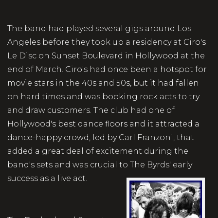
The band had played several gigs around Los
Angeles before they took up a residency at Ciro's
Le Disc on Sunset Boulevard in Hollywood at the
end of March. Ciro's had once been a hotspot for
movie stars in the 40s and 50s, but it had fallen
on hard times and was booking rock acts to try
and draw customers. The club had one of
Hollywood's best dance floors and it attracted a
dance-happy crowd, led by Carl Franzoni, that
added a great deal of excitement during the
band's sets and was crucial to The Byrds' early
success as a live act.