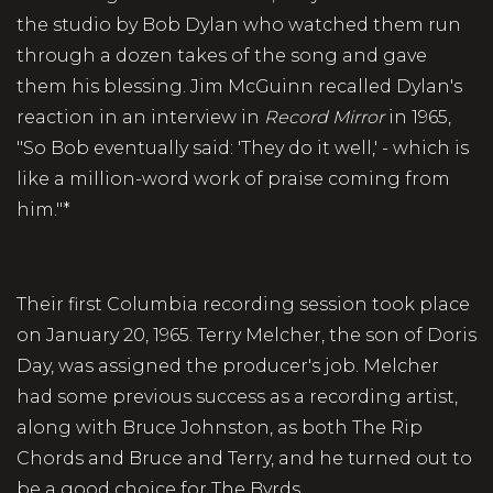
the studio by Bob Dylan who watched them run
through a dozen takes of the song and gave
them his blessing. Jim McGuinn recalled Dylan's
reaction in an interview in
Record
Mirror
in 1965,
"So Bob eventually said: 'They do it well,' - which is
like a million-word work of praise coming from
him."*
Their first Columbia recording session took place
on January 20, 1965. Terry Melcher, the son of Doris
Day, was assigned the producer's job. Melcher
had some previous success as a recording artist,
along with Bruce Johnston, as both The Rip
Chords and Bruce and Terry, and he turned out to
be a good choice for The Byrds.