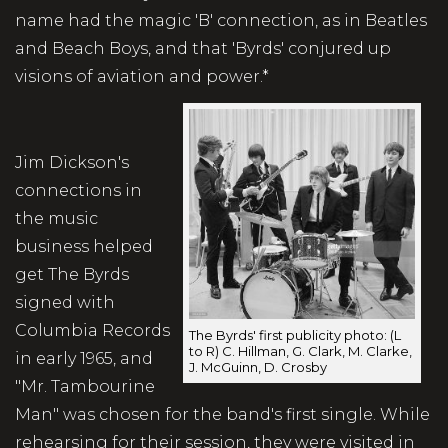
name had the magic 'B' connection, as in Beatles
and Beach Boys, and that 'Byrds' conjured up
visions of aviation and power.*
Jim Dickson's
connections in
the music
business helped
get The Byrds
signed with
Columbia Records
The Byrds' first publicity photo: (L
to R) C. Hillman, G. Clark, M. Clarke,
in early 1965, and
J. McGuinn, D. Crosby
"Mr. Tambourine
Man" was chosen for the band's first single. While
rehearsing for their session, they were visited in