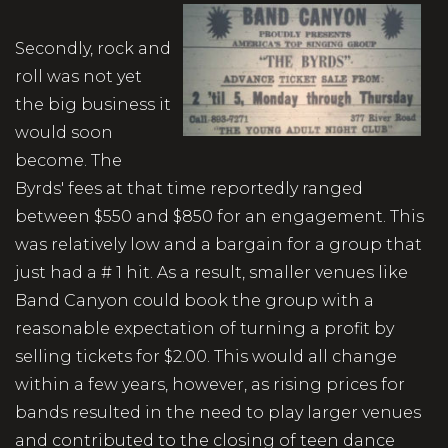
Secondly, rock and
roll was not yet
the big business it
would soon
become. The
Byrds' fees at that time reportedly ranged
between $550 and $850 for an engagement. This
was relatively low and a bargain for a group that
just had a # 1 hit. As a result, smaller venues like
Band Canyon could book the group with a
reasonable expectation of turning a profit by
selling tickets for $2.00. This would all change
within a few years, however, as rising prices for
bands resulted in the need to play larger venues
and contributed to the closing of teen dance