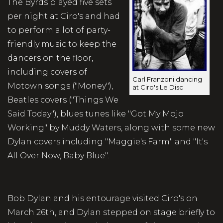
The Byrds played five sets
per night at Ciro's and had
to perform a lot of party-
friendly music to keep the
dancers on the floor,
including covers of
Carl Franzoni dancing
Motown songs ("Money"),
at Ciro's Le Disc
Beatles covers ("Things We
Said Today"), blues tunes like "Got My Mojo
Working" by Muddy Waters, along with some new
Dylan covers including "Maggie's Farm" and "It's
All Over Now, Baby Blue".
Bob Dylan and his entourage visited Ciro's on
March 26th, and Dylan stepped on stage briefly to