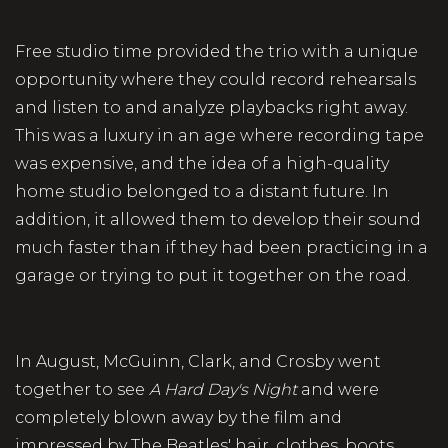
Free studio time provided the trio with a unique
opportunity where they could record rehearsals
and listen to and analyze playbacks right away.
This was a luxury in an age where recording tape
was expensive, and the idea of a high-quality
home studio belonged to a distant future. In
addition, it allowed them to develop their sound
much faster than if they had been practicing in a
garage or trying to put it together on the road.
In August, McGuinn, Clark, and Crosby went
together to see
A Hard Day's Night
and were
completely blown away by the film and
impressed by The Beatles' hair, clothes, boots,