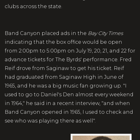
clubs across the state.
Band Canyon placed ads in the
Bay City Times
indicating that the box office would be open
from 2:00pm to 5:00pm on July 19, 20, 21, and 22 for
advance tickets for The Byrds' performance. Fred
Reif drove from Saginaw to get his ticket. Reif
had graduated from Saginaw High in June of
1965, and he was a big music fan growing up. "I
used to go to Daniel's Den almost every weekend
in 1964," he said in a recent interview, "and when
Band Canyon opened in 1965, I used to check and
see who was playing there as well".