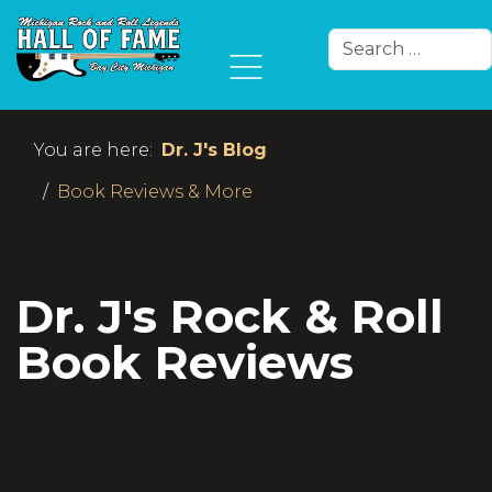
Search
Type 2 or more char
You are here:
Dr. J's Blog
Book Reviews & More
Dr. J's Rock & Roll
Book Reviews