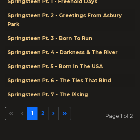
Springsteen Pt. 1 - Freehold Days
Springsteen Pt. 2 - Greetings From Asbury
Park
Springsteen Pt. 3 - Born To Run
Springsteen Pt. 4 - Darkness & The River
Springsteen Pt. 5 - Born In The USA
Springsteen Pt. 6 - The Ties That Bind
Springsteen Pt. 7 - The Rising
1
2
Page 1 of 2