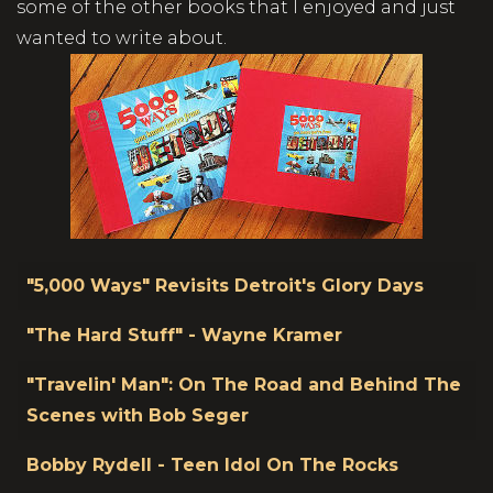
some of the other books that I enjoyed and just
wanted to write about.
Title
"5,000 Ways" Revisits Detroit's Glory Days
"The Hard Stuff" - Wayne Kramer
"Travelin' Man": On The Road and Behind The
Scenes with Bob Seger
Bobby Rydell - Teen Idol On The Rocks