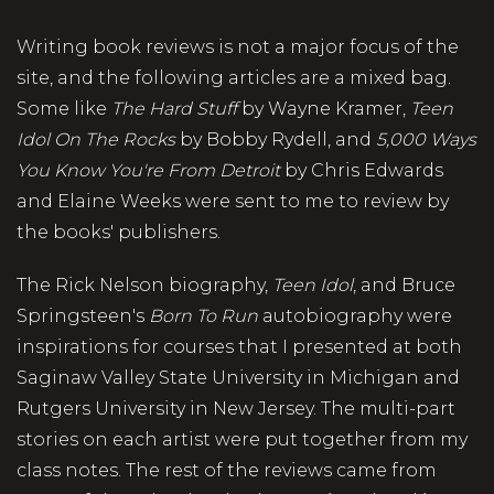
Writing book reviews is not a major focus of the
site, and the following articles are a mixed bag.
Some like
The Hard Stuff
by Wayne Kramer,
Teen
Idol On The Rocks
by Bobby Rydell, and
5,000 Ways
You Know You're From Detroit
by Chris Edwards
and Elaine Weeks were sent to me to review by
the books' publishers.
The Rick Nelson biography,
Teen Idol
, and Bruce
Springsteen's
Born To Run
autobiography were
inspirations for courses that I presented at both
Saginaw Valley State University in Michigan and
Rutgers University in New Jersey. The multi-part
stories on each artist were put together from my
class notes. The rest of the reviews came from