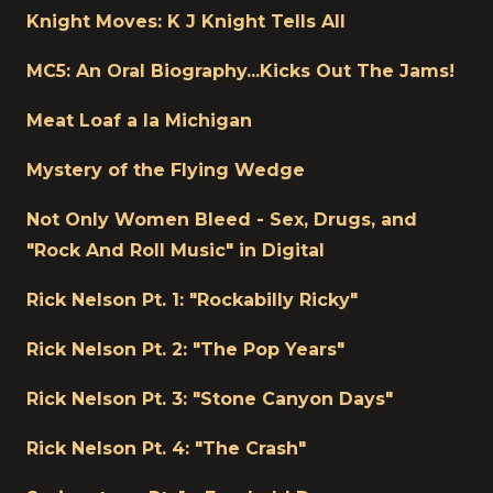
Knight Moves: K J Knight Tells All
MC5: An Oral Biography...Kicks Out The Jams!
Meat Loaf a la Michigan
Mystery of the Flying Wedge
Not Only Women Bleed - Sex, Drugs, and
"Rock And Roll Music" in Digital
Rick Nelson Pt. 1: "Rockabilly Ricky"
Rick Nelson Pt. 2: "The Pop Years"
Rick Nelson Pt. 3: "Stone Canyon Days"
Rick Nelson Pt. 4: "The Crash"