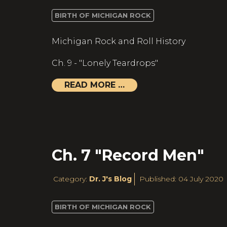
BIRTH OF MICHIGAN ROCK
Michigan Rock and Roll History
Ch. 9 - "Lonely Teardrops"
READ MORE …
Ch. 7 "Record Men"
Category:
Dr. J's Blog
Published: 04 July 2020
BIRTH OF MICHIGAN ROCK