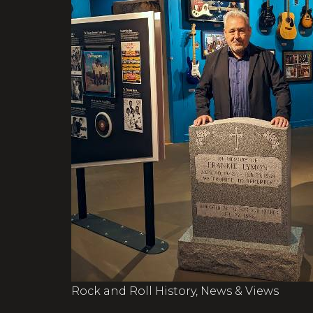
Rock and Roll History, News & Views