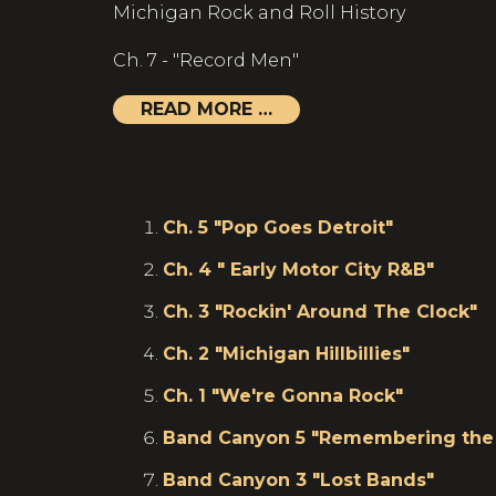
Michigan Rock and Roll History
Ch. 7 - "Record Men"
READ MORE …
Ch. 5 "Pop Goes Detroit"
Ch. 4 " Early Motor City R&B"
Ch. 3 "Rockin' Around The Clock"
Ch. 2 "Michigan Hillbillies"
Ch. 1 "We're Gonna Rock"
Band Canyon 5 "Remembering the 
Band Canyon 3 "Lost Bands"