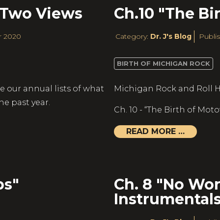
 Two Views
Ch.10 "The Bi
r 2020
Category:
Dr. J's Blog
Publis
BIRTH OF MICHIGAN ROCK
e our annual lists of what
Michigan Rock and Roll H
he past year.
Ch. 10 - “The Birth of Mot
READ MORE …
ps"
Ch. 8 "No Wor
Instrumentals