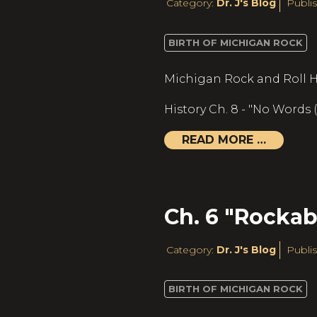
Category:
Dr. J's Blog
Publis
BIRTH OF MICHIGAN ROCK
Michigan Rock and Roll H
History Ch. 8 - "No Words
READ MORE …
Ch. 6 "Rockabi
Category:
Dr. J's Blog
Publis
BIRTH OF MICHIGAN ROCK