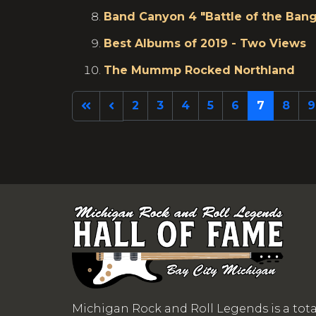
Band Canyon 4 "Battle of the Bang
Best Albums of 2019 - Two Views
The Mummp Rocked Northland
2
3
4
5
6
7
8
9
Michigan Rock and Roll Legends is a tot