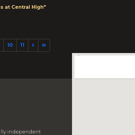
s at Central High"
10
11
ally independent