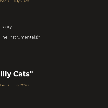
hed: 05 July 2020
istory
 (The Instrumentals)"
lly Cats"
hed: 01 July 2020