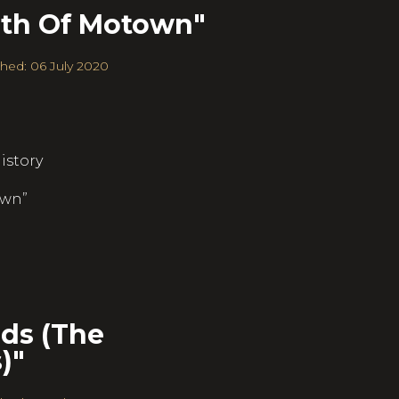
rth Of Motown"
hed: 06 July 2020
istory
own”
ds (The
)"