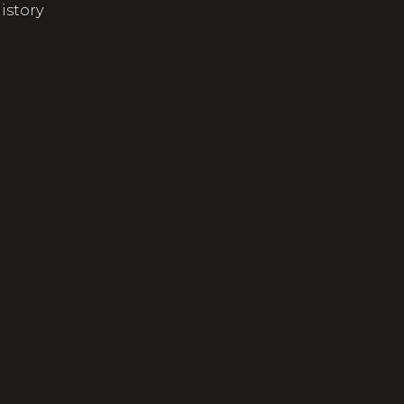
istory