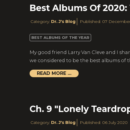
Best Albums Of 2020:
Category:
Dr. J's Blog
Published: 07 Decembe
BEST ALBUMS OF THE YEAR
My good friend Larry Van Cleve and I shar
we considered to be the best albums of t
READ MORE …
Ch. 9 "Lonely Teardro
Category:
Dr. J's Blog
Published: 06 July 2020