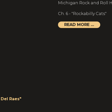
Michigan Rock and Roll H
Ch. 6 - "Rockabilly Cats"
READ MORE …
Del Raes"