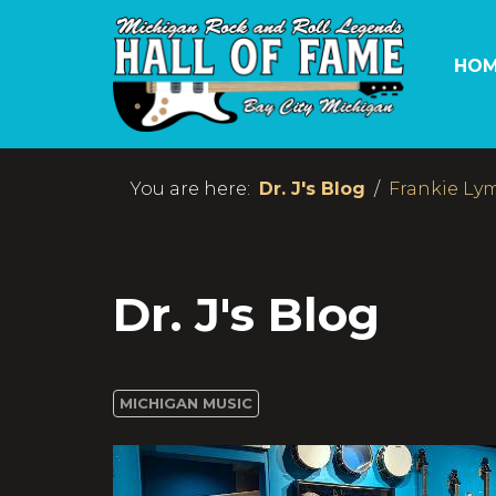
HOM
You are here:
Dr. J's Blog
Frankie Lym
Dr. J's Blog
MICHIGAN MUSIC