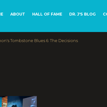
E
ABOUT
HALL OF FAME
DR. J'S BLOG
C
on's Tombstone Blues 6: The Decisions