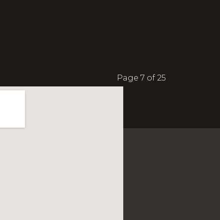
Page 7 of 25